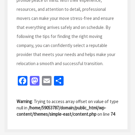
provide peace of mind. With their experience,
resources, and attention to detail, professional
movers can make your move stress-free and ensure
that everything arrives safely and on schedule. By
following the tips for finding the right moving
company, you can confidently select a reputable
provider that meets your needs and helps make your
relocation a smooth and successful transition.
Fa
M
E
S
ce
as
m
h
b
to
ai
ar
Warning
: Trying to access array offset on value of type
o
d
l
e
null in
/home/59053787/domain/public_html/wp-
content/themes/simple-east/content.php
on line
74
o
o
k
n