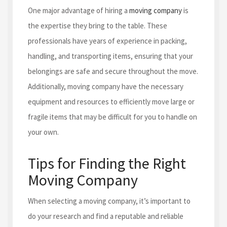
One major advantage of hiring a
moving company
is
the expertise they bring to the table. These
professionals have years of experience in packing,
handling, and transporting items, ensuring that your
belongings are safe and secure throughout the move.
Additionally, moving company have the necessary
equipment and resources to efficiently move large or
fragile items that may be difficult for you to handle on
your own.
Tips for Finding the Right
Moving Company
When selecting a moving company, it’s important to
do your research and find a reputable and reliable