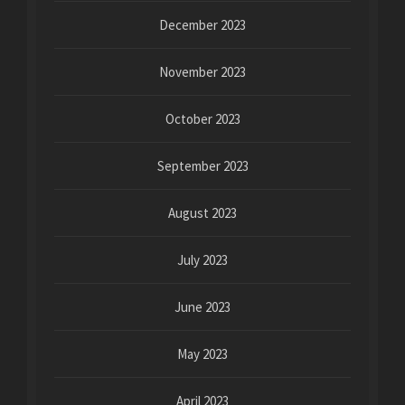
December 2023
November 2023
October 2023
September 2023
August 2023
July 2023
June 2023
May 2023
April 2023