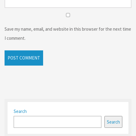
Save my name, email, and website in this browser for the next time
I comment.
Search
Search