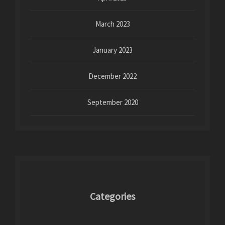
March 2023
January 2023
December 2022
September 2020
Categories