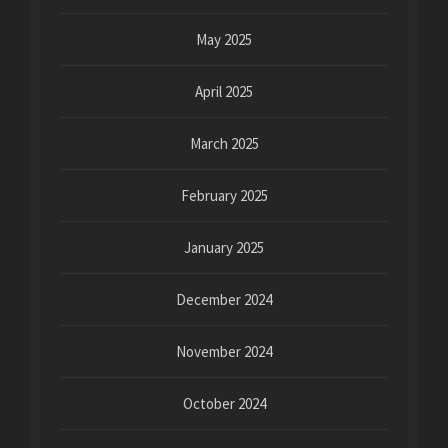
May 2025
April 2025
March 2025
February 2025
January 2025
December 2024
November 2024
October 2024