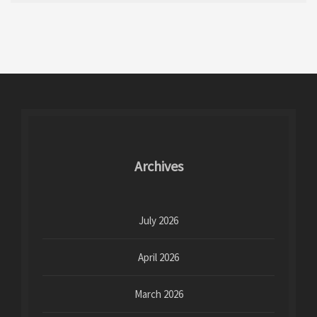
Archives
July 2026
April 2026
March 2026