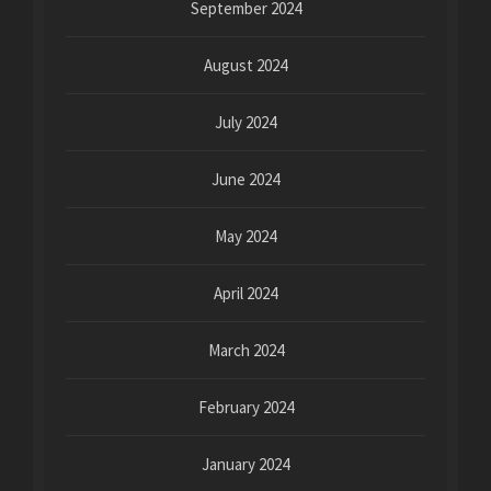
September 2024
August 2024
July 2024
June 2024
May 2024
April 2024
March 2024
February 2024
January 2024