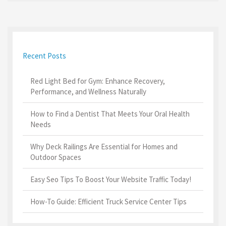
Recent Posts
Red Light Bed for Gym: Enhance Recovery,
Performance, and Wellness Naturally
How to Find a Dentist That Meets Your Oral Health
Needs
Why Deck Railings Are Essential for Homes and
Outdoor Spaces
Easy Seo Tips To Boost Your Website Traffic Today!
How-To Guide: Efficient Truck Service Center Tips