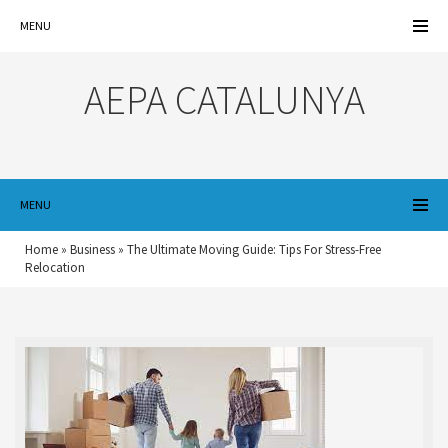
MENU
AEPA CATALUNYA
MENU
Home
»
Business
»
The Ultimate Moving Guide: Tips For Stress-Free
Relocation