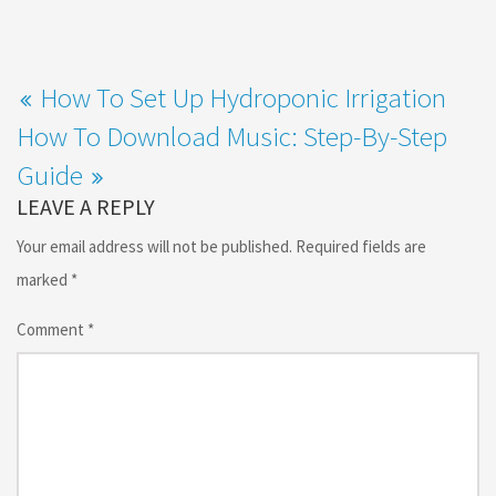
How To Set Up Hydroponic Irrigation
How To Download Music: Step-By-Step
Guide
LEAVE A REPLY
Your email address will not be published.
Required fields are
marked
*
Comment
*