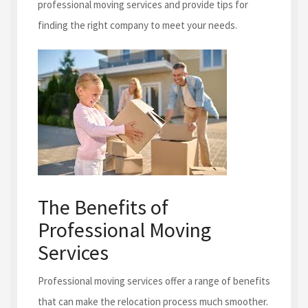
professional moving services and provide tips for
finding the right company to meet your needs.
The Benefits of
Professional Moving
Services
Professional moving services offer a range of benefits
that can make the relocation process much smoother.