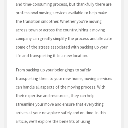
and time-consuming process, but thankfully there are
professional moving services available to help make
the transition smoother. Whether you’re moving
across town or across the country, hiring a moving
company can greatly simplify the process and alleviate
some of the stress associated with packing up your
life and transporting it to a new location.
From packing up your belongings to safely
transporting them to your new home, moving services
can handle all aspects of the moving process. With
their expertise and resources, they can help
streamline your move and ensure that everything
arrives at your new place safely and on time. In this
article, we’ll explore the benefits of using