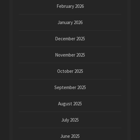
February 2026
January 2026
December 2025
November 2025
October 2025
September 2025
August 2025
July 2025
June 2025