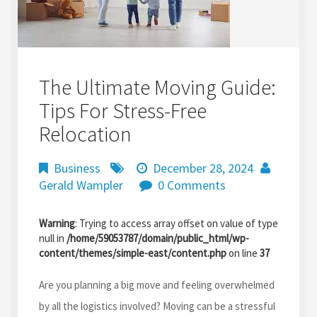
The Ultimate Moving Guide:
Tips For Stress-Free
Relocation
Business
December 28, 2024
Gerald Wampler
0 Comments
Warning
: Trying to access array offset on value of type
null in
/home/59053787/domain/public_html/wp-
content/themes/simple-east/content.php
on line
37
Are you planning a big move and feeling overwhelmed
by all the logistics involved? Moving can be a stressful