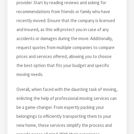
provider. Start by reading reviews and asking for
recommendations from friends or family who have
recently moved. Ensure that the company is licensed
and insured, as this will protect you in case of any
accidents or damages during the move. Additionally,
request quotes from multiple companies to compare
prices and services offered, allowing you to choose
the best option that fits your budget and specific
moving needs.
Overall, when faced with the daunting task of moving,
enlisting the help of professional moving services can
be a game-changer. From expertly packing your
belongings to efficiently transporting them to your
new home, these services simplify the process and