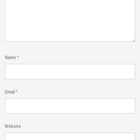
Name
*
Email
*
Website