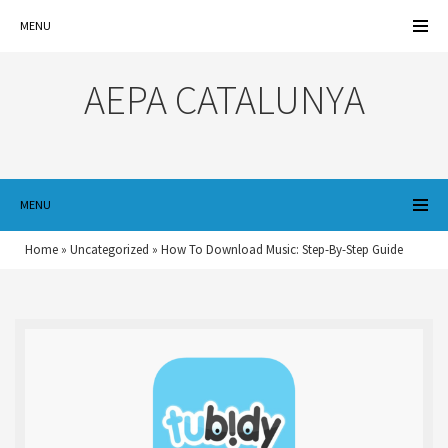
MENU
AEPA CATALUNYA
MENU
Home
»
Uncategorized
»
How To Download Music: Step-By-Step Guide