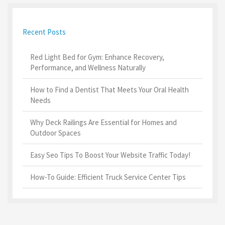
Recent Posts
Red Light Bed for Gym: Enhance Recovery,
Performance, and Wellness Naturally
How to Find a Dentist That Meets Your Oral Health
Needs
Why Deck Railings Are Essential for Homes and
Outdoor Spaces
Easy Seo Tips To Boost Your Website Traffic Today!
How-To Guide: Efficient Truck Service Center Tips