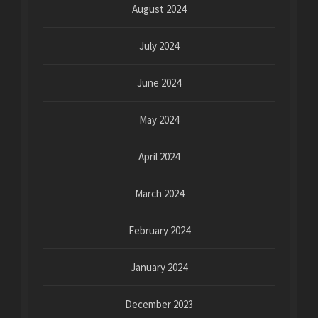
August 2024
July 2024
June 2024
May 2024
April 2024
March 2024
February 2024
January 2024
December 2023