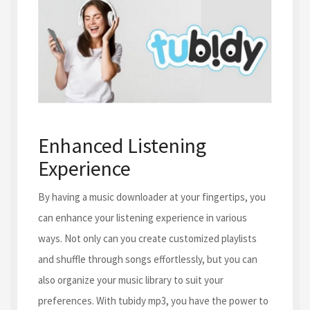
Enhanced Listening
Experience
By having a music downloader at your fingertips, you
can enhance your listening experience in various
ways. Not only can you create customized playlists
and shuffle through songs effortlessly, but you can
also organize your music library to suit your
preferences. With tubidy mp3, you have the power to