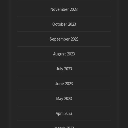
November 2023
October 2023
September 2023
August 2023
July 2023
June 2023
May 2023
April 2023