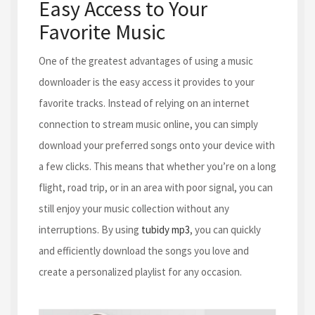
Easy Access to Your
Favorite Music
One of the greatest advantages of using a music
downloader is the easy access it provides to your
favorite tracks. Instead of relying on an internet
connection to stream music online, you can simply
download your preferred songs onto your device with
a few clicks. This means that whether you’re on a long
flight, road trip, or in an area with poor signal, you can
still enjoy your music collection without any
interruptions. By using
tubidy mp3
, you can quickly
and efficiently download the songs you love and
create a personalized playlist for any occasion.