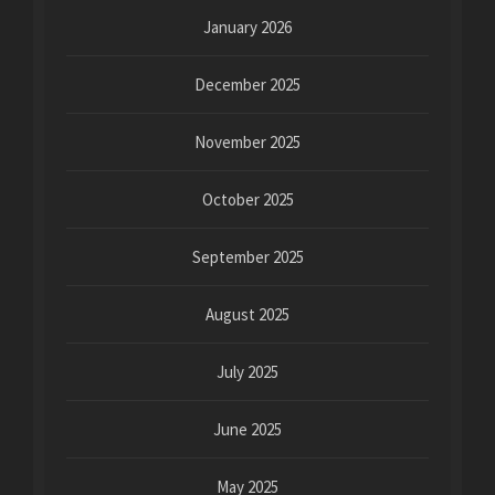
January 2026
December 2025
November 2025
October 2025
September 2025
August 2025
July 2025
June 2025
May 2025