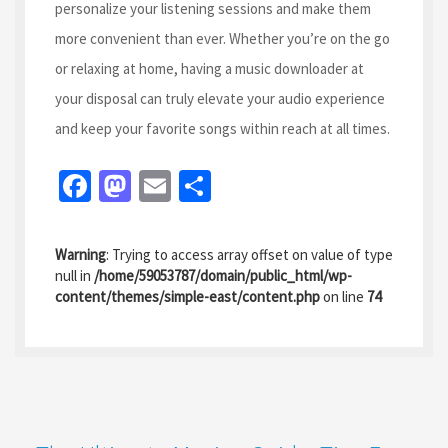
personalize your listening sessions and make them
more convenient than ever. Whether you’re on the go
or relaxing at home, having a music downloader at
your disposal can truly elevate your audio experience
and keep your favorite songs within reach at all times.
Fa
M
E
S
ce
as
m
h
b
to
ai
ar
Warning
: Trying to access array offset on value of type
o
d
l
e
null in
/home/59053787/domain/public_html/wp-
content/themes/simple-east/content.php
on line
74
o
o
k
n