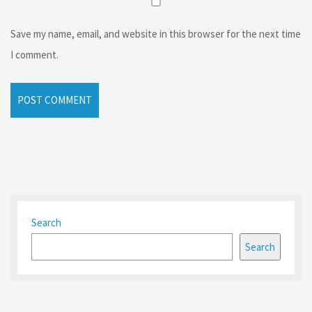
Save my name, email, and website in this browser for the next time
I comment.
Search
Search