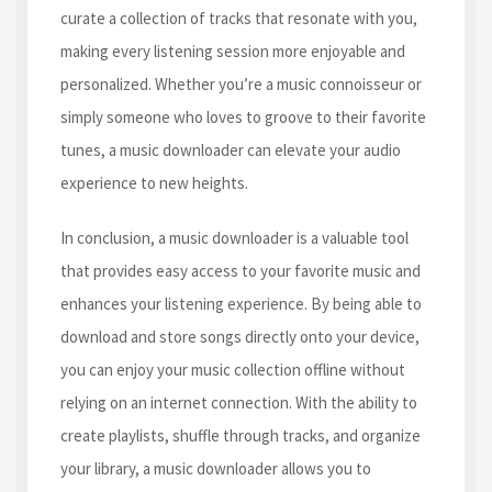
curate a collection of tracks that resonate with you,
making every listening session more enjoyable and
personalized. Whether you’re a music connoisseur or
simply someone who loves to groove to their favorite
tunes, a music downloader can elevate your audio
experience to new heights.
In conclusion, a music downloader is a valuable tool
that provides easy access to your favorite music and
enhances your listening experience. By being able to
download and store songs directly onto your device,
you can enjoy your music collection offline without
relying on an internet connection. With the ability to
create playlists, shuffle through tracks, and organize
your library, a music downloader allows you to