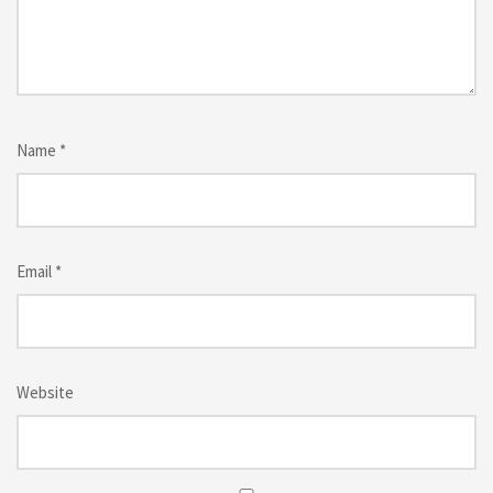
Name
*
Email
*
Website