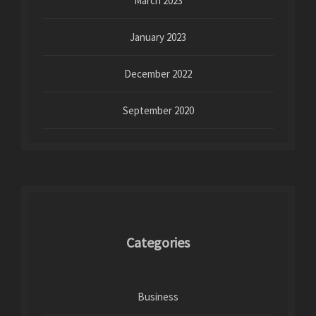
March 2023
January 2023
December 2022
September 2020
Categories
Business