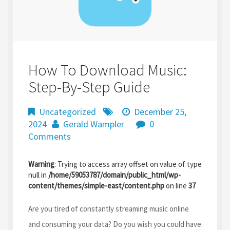
How To Download Music:
Step-By-Step Guide
Uncategorized
December 25,
2024
Gerald Wampler
0
Comments
Warning
: Trying to access array offset on value of type
null in
/home/59053787/domain/public_html/wp-
content/themes/simple-east/content.php
on line
37
Are you tired of constantly streaming music online
and consuming your data? Do you wish you could have