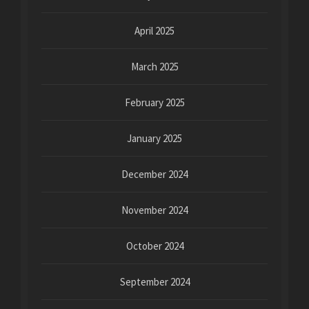
April 2025
March 2025
February 2025
January 2025
December 2024
November 2024
October 2024
September 2024