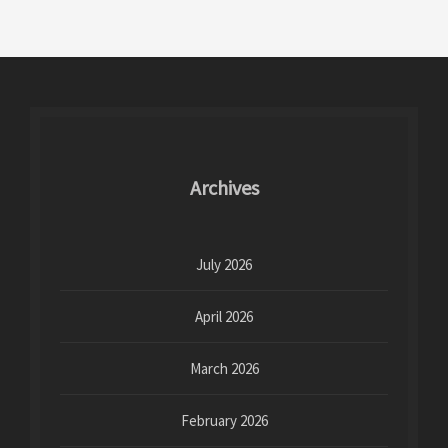
Archives
July 2026
April 2026
March 2026
February 2026