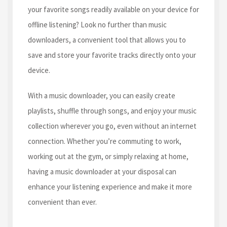
your favorite songs readily available on your device for
offline listening? Look no further than music
downloaders, a convenient tool that allows you to
save and store your favorite tracks directly onto your
device.
With a music downloader, you can easily create
playlists, shuffle through songs, and enjoy your music
collection wherever you go, even without an internet
connection. Whether you’re commuting to work,
working out at the gym, or simply relaxing at home,
having a music downloader at your disposal can
enhance your listening experience and make it more
convenient than ever.