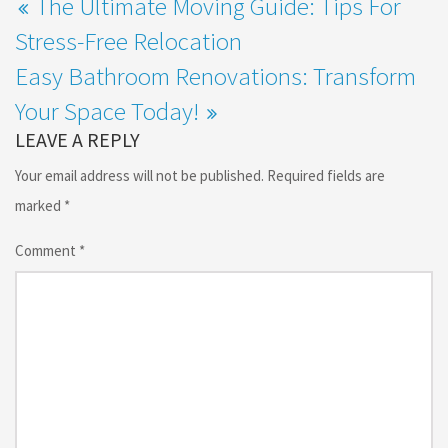
The Ultimate Moving Guide: Tips For
Stress-Free Relocation
Easy Bathroom Renovations: Transform
Your Space Today!
LEAVE A REPLY
Your email address will not be published.
Required fields are
marked
*
Comment
*