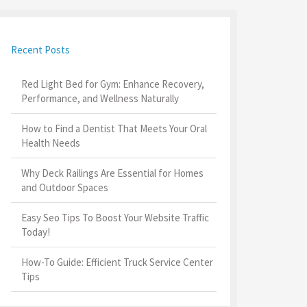
Recent Posts
Red Light Bed for Gym: Enhance Recovery,
Performance, and Wellness Naturally
How to Find a Dentist That Meets Your Oral
Health Needs
Why Deck Railings Are Essential for Homes
and Outdoor Spaces
Easy Seo Tips To Boost Your Website Traffic
Today!
How-To Guide: Efficient Truck Service Center
Tips