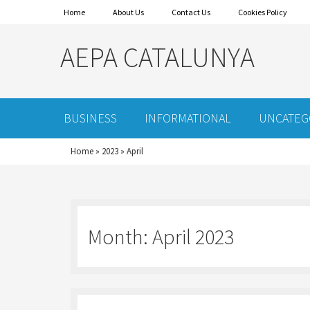
Home
About Us
Contact Us
Cookies Policy
AEPA CATALUNYA
BUSINESS
INFORMATIONAL
UNCATEG
Home
»
2023
»
April
Month:
April 2023