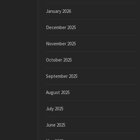
January 2026
December 2025
November 2025
October 2025
September 2025
August 2025
July 2025
June 2025