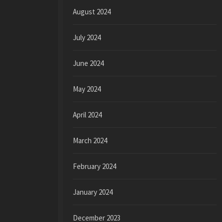
August 2024
July 2024
June 2024
May 2024
April 2024
March 2024
February 2024
January 2024
December 2023