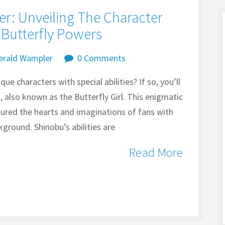
er: Unveiling The Character
Butterfly Powers
erald Wampler
0 Comments
ue characters with special abilities? If so, you’ll
also known as the Butterfly Girl. This enigmatic
tured the hearts and imaginations of fans with
ground. Shinobu’s abilities are
Read More