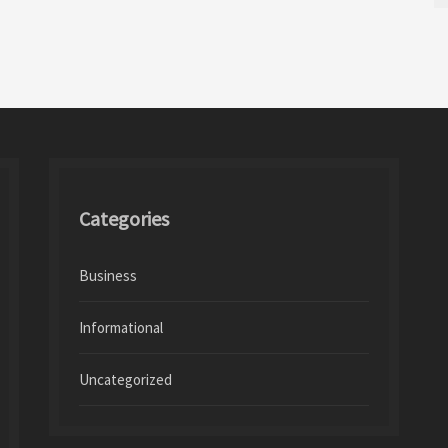
Categories
Business
Informational
Uncategorized