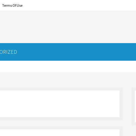
Terms Of Use
ORIZED