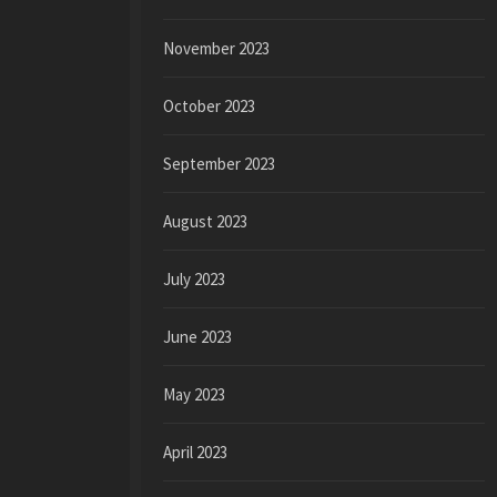
November 2023
October 2023
September 2023
August 2023
July 2023
June 2023
May 2023
April 2023