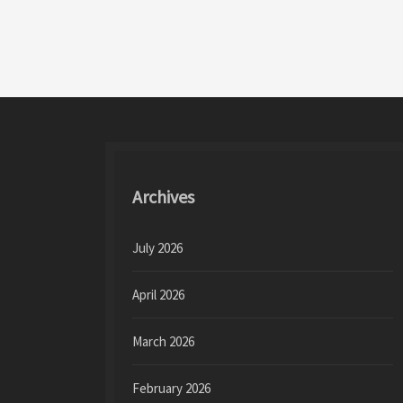
o
d
l
e
o
o
k
n
Archives
July 2026
April 2026
March 2026
February 2026