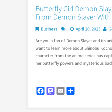
Butterfly Girl Demon Slay
From Demon Slayer With 
Business
April 20, 2023
G
Are you a fan of Demon Slayer and its uniq
want to learn more about Shinobu Kocho, 
character from the anime series has cap
her butterfly powers and mysterious back
Fa
M
E
S
ce
as
m
h
b
to
ai
ar