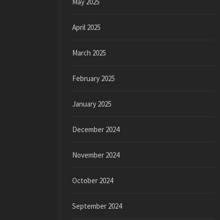
May 2025
April 2025
March 2025
February 2025
January 2025
December 2024
November 2024
October 2024
September 2024