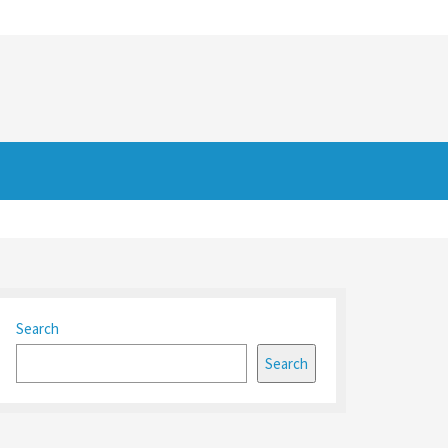
Search
Search