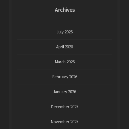
Archives
July 2026
April 2026
March 2026
February 2026
January 2026
December 2025
November 2025