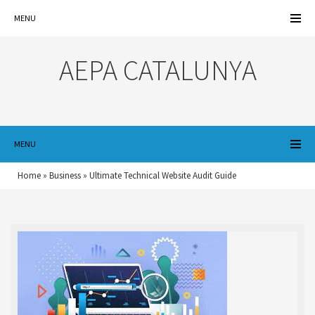
MENU
AEPA CATALUNYA
MENU
Home
»
Business
»
Ultimate Technical Website Audit Guide