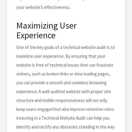
your website’s effectiveness.
Maximizing User
Experience
One of the key goals of a technical website audit is to
maximize user experience. By ensuring that your
website is free of technical issues that can frustrate
visitors, such as broken links or slow loading pages,
you can provide a smooth and seamless browsing
experience. A well-audited website with proper site
structure and mobile responsiveness will not only
keep users engaged but also improve retention rates.
Investing in a Technical Website Audit can help you
identify and rectify any obstacles standing in the way