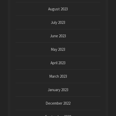
August 2023
July 2023
June 2023
May 2023
April 2023
March 2023
January 2023
December 2022