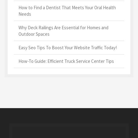
How to Find a Dentist That Meets Your Oral Health
Needs
Why Deck Railings Are Essential for Homes and
Outdoor Spaces
Easy Seo Tips To Boost Your Website Traffic Today!
How-To Guide: Efficient Truck Service Center Tips