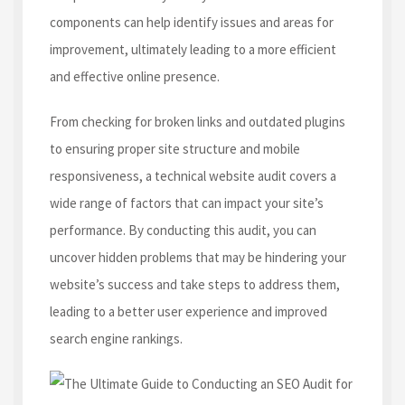
components can help identify issues and areas for
improvement, ultimately leading to a more efficient
and effective online presence.
From checking for broken links and outdated plugins
to ensuring proper site structure and mobile
responsiveness, a technical website audit covers a
wide range of factors that can impact your site’s
performance. By conducting this audit, you can
uncover hidden problems that may be hindering your
website’s success and take steps to address them,
leading to a better user experience and improved
search engine rankings.