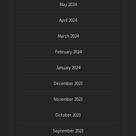
May 2024
April 2024
March 2024
February 2024
January 2024
December 2023
November 2023
October 2023
September 2023