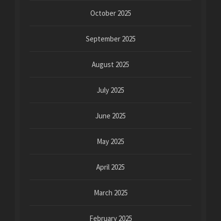
October 2025
September 2025
August 2025
July 2025
June 2025
May 2025
April 2025
March 2025
February 2025