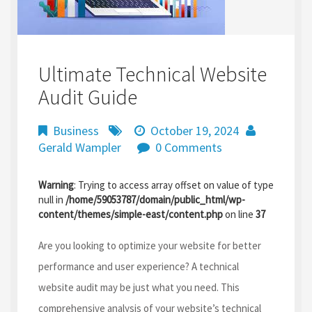
Ultimate Technical Website
Audit Guide
Business
October 19, 2024
Gerald Wampler
0 Comments
Warning
: Trying to access array offset on value of type
null in
/home/59053787/domain/public_html/wp-
content/themes/simple-east/content.php
on line
37
Are you looking to optimize your website for better
performance and user experience? A technical
website audit may be just what you need. This
comprehensive analysis of your website’s technical