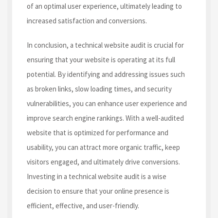
of an optimal user experience, ultimately leading to
increased satisfaction and conversions.
In conclusion, a technical website audit is crucial for
ensuring that your website is operating at its full
potential. By identifying and addressing issues such
as broken links, slow loading times, and security
vulnerabilities, you can enhance user experience and
improve search engine rankings. With a well-audited
website that is optimized for performance and
usability, you can attract more organic traffic, keep
visitors engaged, and ultimately drive conversions.
Investing in a technical website audit is a wise
decision to ensure that your online presence is
efficient, effective, and user-friendly.