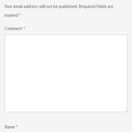
Your email address will not be published.
Required fields are
marked
*
Comment
*
Name
*