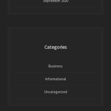
September 2020
Categories
Business
Informational
Uncategorized