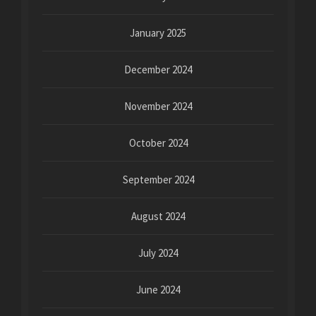
January 2025
December 2024
November 2024
October 2024
September 2024
August 2024
July 2024
June 2024