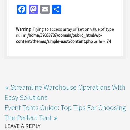
Fa
M
E
S
ce
as
m
h
b
to
ai
ar
Warning
: Trying to access array offset on value of type
o
d
l
e
null in
/home/59053787/domain/public_html/wp-
content/themes/simple-east/content.php
on line
74
o
o
k
n
Streamline Warehouse Operations With
Easy Solutions
Event Tents Guide: Top Tips For Choosing
The Perfect Tent
LEAVE A REPLY