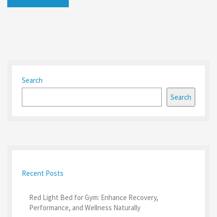
Search
Search
Recent Posts
Red Light Bed for Gym: Enhance Recovery,
Performance, and Wellness Naturally