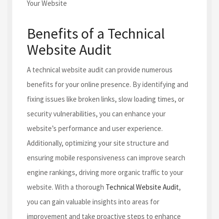
Benefits of a Technical
Website Audit
A technical website audit can provide numerous
benefits for your online presence. By identifying and
fixing issues like broken links, slow loading times, or
security vulnerabilities, you can enhance your
website’s performance and user experience.
Additionally, optimizing your site structure and
ensuring mobile responsiveness can improve search
engine rankings, driving more organic traffic to your
website. With a thorough
Technical Website Audit
,
you can gain valuable insights into areas for
improvement and take proactive steps to enhance