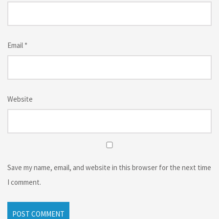
Email
*
Website
Save my name, email, and website in this browser for the next time
I comment.