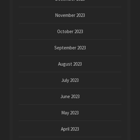
November 2023
October 2023
September 2023
August 2023
July 2023
June 2023
May 2023
April 2023