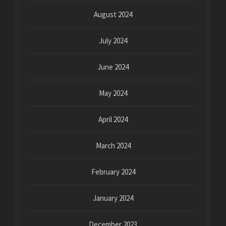
August 2024
July 2024
June 2024
May 2024
April 2024
March 2024
February 2024
January 2024
December 2023