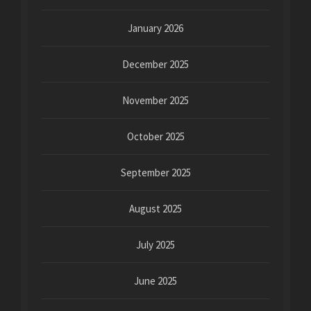
January 2026
December 2025
November 2025
October 2025
September 2025
August 2025
July 2025
June 2025