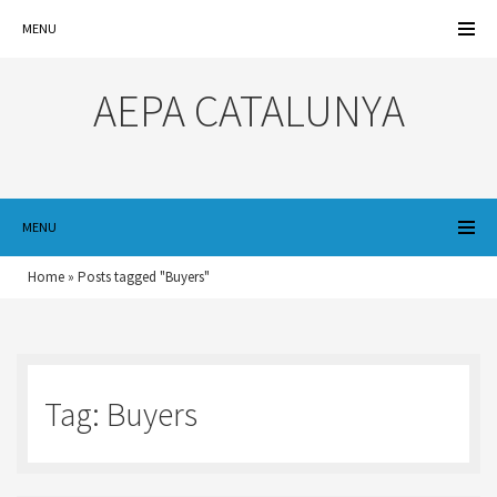
MENU
AEPA CATALUNYA
MENU
Home
»
Posts tagged "Buyers"
Tag:
Buyers