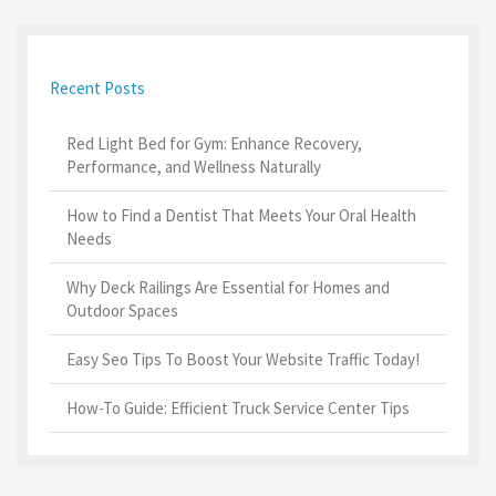
Recent Posts
Red Light Bed for Gym: Enhance Recovery,
Performance, and Wellness Naturally
How to Find a Dentist That Meets Your Oral Health
Needs
Why Deck Railings Are Essential for Homes and
Outdoor Spaces
Easy Seo Tips To Boost Your Website Traffic Today!
How-To Guide: Efficient Truck Service Center Tips