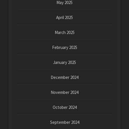
May 2025
April 2025
March 2025
February 2025
January 2025
December 2024
November 2024
October 2024
September 2024