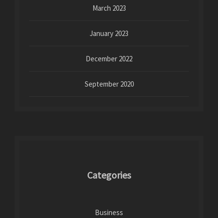
March 2023
January 2023
December 2022
September 2020
Categories
Business