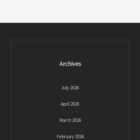
Archives
July 2026
April 2026
March 2026
February 2026