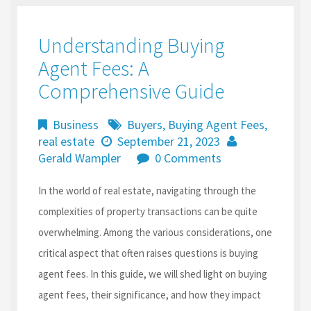
Understanding Buying
Agent Fees: A
Comprehensive Guide
Business
Buyers
,
Buying Agent Fees
,
real estate
September 21, 2023
Gerald Wampler
0 Comments
In the world of real estate, navigating through the
complexities of property transactions can be quite
overwhelming. Among the various considerations, one
critical aspect that often raises questions is buying
agent fees. In this guide, we will shed light on buying
agent fees, their significance, and how they impact