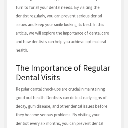
turn to for all your dental needs. By visiting the
dentist regularly, you can prevent serious dental
issues and keep your smile looking its best. In this
article, we will explore the importance of dental care
and how dentists can help you achieve optimal oral
health.
The Importance of Regular
Dental Visits
Regular dental check-ups are crucial in maintaining
good oral health. Dentists can detect early signs of
decay, gum disease, and other dental issues before
they become serious problems. By visiting your
dentist every six months, you can prevent dental