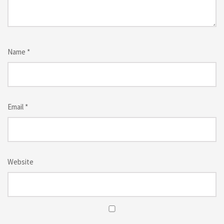
Name
*
Email
*
Website