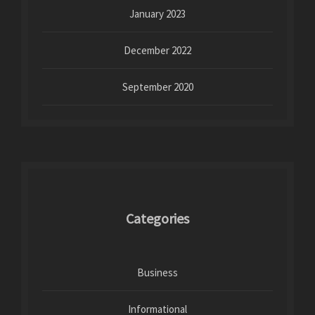
January 2023
December 2022
September 2020
Categories
Business
Informational