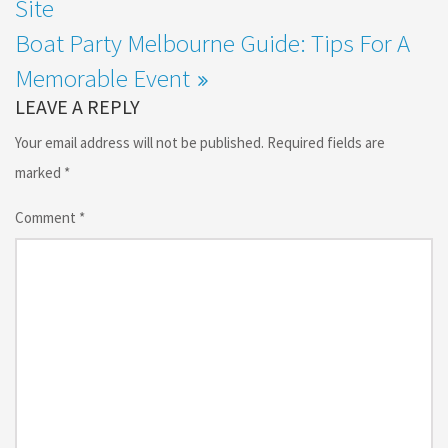
Site
Boat Party Melbourne Guide: Tips For A
Memorable Event
LEAVE A REPLY
Your email address will not be published.
Required fields are
marked
*
Comment
*