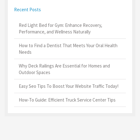
Recent Posts
Red Light Bed for Gym: Enhance Recovery,
Performance, and Wellness Naturally
How to Find a Dentist That Meets Your Oral Health
Needs
Why Deck Railings Are Essential for Homes and
Outdoor Spaces
Easy Seo Tips To Boost Your Website Traffic Today!
How-To Guide: Efficient Truck Service Center Tips