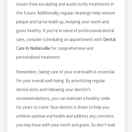
issues from escalating and avoid costly treatments in
the future. Additionally, regular cleanings help remove
plaque and tartar build-up, keeping your teeth and
gums healthy. If you’re in need of professional dental
care, consider scheduling an appointment with
Dental
Care In Noblesville
for comprehensive and
personalized treatment.
Remember, taking care of your oral health is essential
for your overall well-being. By prioritizing regular
dental visits and following your dentist’s
recommendations, you can maintain a healthy smile
for years to come. Your dentist is there to help you
achieve optimal oral health and address any concerns
you may have with your teeth and gums. So don’t wait