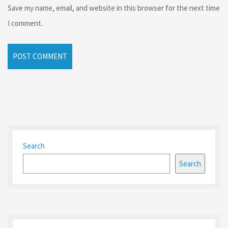
Save my name, email, and website in this browser for the next time
I comment.
Search
Search