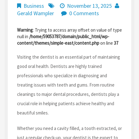
Business
November 13, 2025
Gerald Wampler
0 Comments
Warning
: Trying to access array offset on value of type
null in
/home/59053787/domain/public_html/wp-
content/themes/simple-east/content.php
on line
37
Visiting the dentist is an essential part of maintaining
good oral health. Dentists are highly trained
professionals who specialize in diagnosing and
treating issues with teeth and gums. From routine
cleanings to major dental procedures, dentists play a
crucial role in helping patients achieve healthy and
beautiful smiles.
Whether you need a cavity filled, a tooth extracted, or
just a regular check-up, your dentist is the expert to