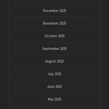
December 2025
November 2025
October 2025
September 2025
August 2025
July 2025
June 2025
May 2025