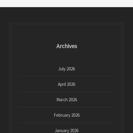
Archives
July 2026
April 2026
March 2026
February 2026
January 2026