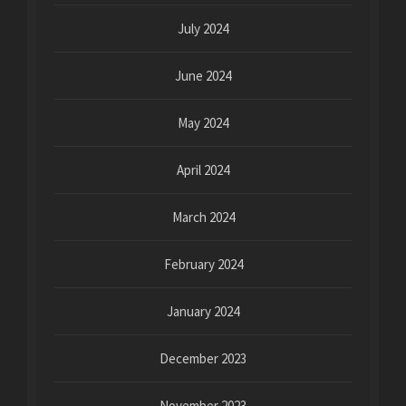
July 2024
June 2024
May 2024
April 2024
March 2024
February 2024
January 2024
December 2023
November 2023