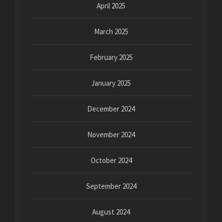
April 2025
March 2025
February 2025
January 2025
December 2024
November 2024
October 2024
September 2024
August 2024