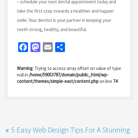
– schedule your next dental appointment today and
take the first step towards a healthier and happier
smile. Your dentist is your partner in keeping your
teeth strong, healthy, and beautiful.
Fa
M
E
S
ce
as
m
h
b
to
ai
ar
Warning
: Trying to access array offset on value of type
o
d
l
e
null in
/home/59053787/domain/public_html/wp-
content/themes/simple-east/content.php
on line
74
o
o
k
n
5 Easy Web Design Tips For A Stunning