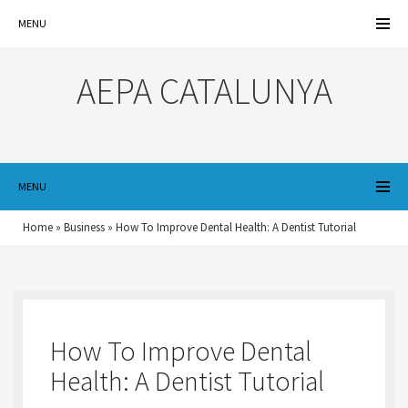
MENU
AEPA CATALUNYA
MENU
Home
»
Business
»
How To Improve Dental Health: A Dentist Tutorial
How To Improve Dental
Health: A Dentist Tutorial