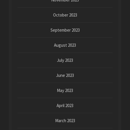
October 2023
September 2023
August 2023
July 2023
June 2023
May 2023
April 2023
March 2023