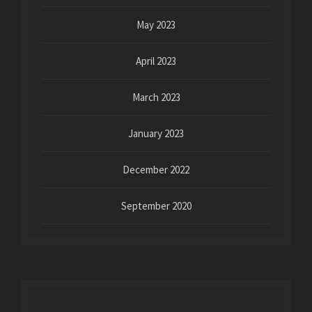
May 2023
April 2023
March 2023
January 2023
December 2022
September 2020