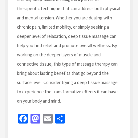
therapeutic technique that can address both physical
and mental tension. Whether you are dealing with
chronic pain, limited mobility, or simply seeking a
deeper level of relaxation, deep tissue massage can
help you find relief and promote overall wellness. By
working on the deeper layers of muscle and
connective tissue, this type of massage therapy can
bring about lasting benefits that go beyond the
surface level. Consider trying a deep tissue massage
to experience the transformative effects it can have
on your body and mind.
Fa
M
E
S
ce
as
m
h