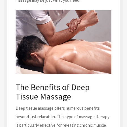
massage may be just what you need.
The Benefits of Deep
Tissue Massage
Deep tissue massage offers numerous benefits
beyond just relaxation. This type of massage therapy
is particularly effective for releasing chronic muscle