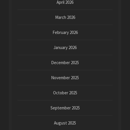
April 2026
March 2026
February 2026
January 2026
December 2025
November 2025
October 2025
September 2025
August 2025