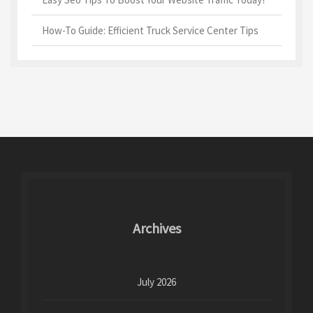
How-To Guide: Efficient Truck Service Center Tips
Archives
July 2026