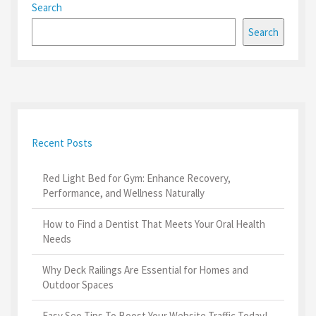
Search
Search
Recent Posts
Red Light Bed for Gym: Enhance Recovery,
Performance, and Wellness Naturally
How to Find a Dentist That Meets Your Oral Health
Needs
Why Deck Railings Are Essential for Homes and
Outdoor Spaces
Easy Seo Tips To Boost Your Website Traffic Today!