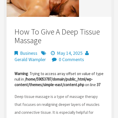
How To Give A Deep Tissue
Massage
Business
May 14, 2025
Gerald Wampler
0 Comments
Warning
: Trying to access array offset on value of type
null in
/home/59053787/domain/public_html/wp-
content/themes/simple-east/content.php
on line
37
Deep tissue massage is a type of massage therapy
that focuses on realigning deeper layers of muscles
and connective tissue. It is especially helpful for