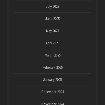
July 2025
June 2025
May 2025
April 2025
March 2025
February 2025
January 2025
December 2024
November 2024