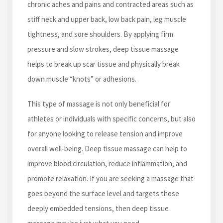
chronic aches and pains and contracted areas such as
stiff neck and upper back, low back pain, leg muscle
tightness, and sore shoulders. By applying firm
pressure and slow strokes, deep tissue massage
helps to break up scar tissue and physically break
down muscle “knots” or adhesions.
This type of massage is not only beneficial for
athletes or individuals with specific concerns, but also
for anyone looking to release tension and improve
overall well-being. Deep tissue massage can help to
improve blood circulation, reduce inflammation, and
promote relaxation. If you are seeking a massage that
goes beyond the surface level and targets those
deeply embedded tensions, then deep tissue