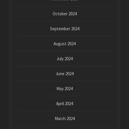
October 2024
September 2024
August 2024
July 2024
June 2024
May 2024
April 2024
March 2024