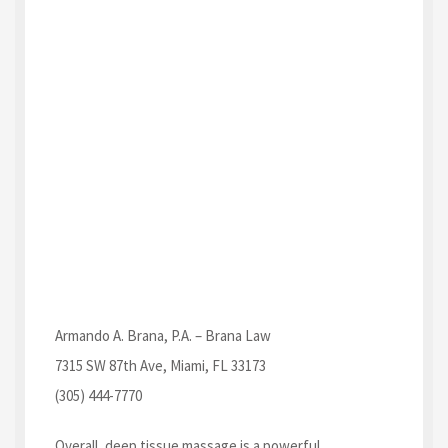
Armando A. Brana, P.A. – Brana Law
7315 SW 87th Ave, Miami, FL 33173
(305) 444-7770
Overall, deep tissue massage is a powerful