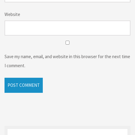
Website
Save my name, email, and website in this browser for the next time
I comment.