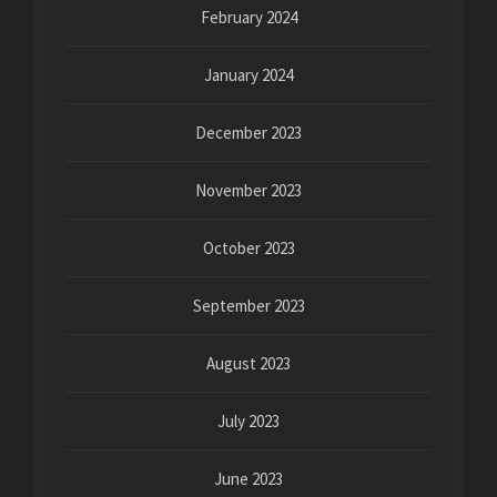
February 2024
January 2024
December 2023
November 2023
October 2023
September 2023
August 2023
July 2023
June 2023