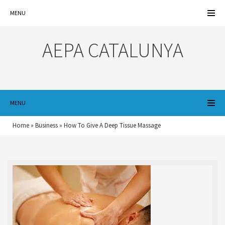
MENU
AEPA CATALUNYA
MENU
Home
»
Business
»
How To Give A Deep Tissue Massage