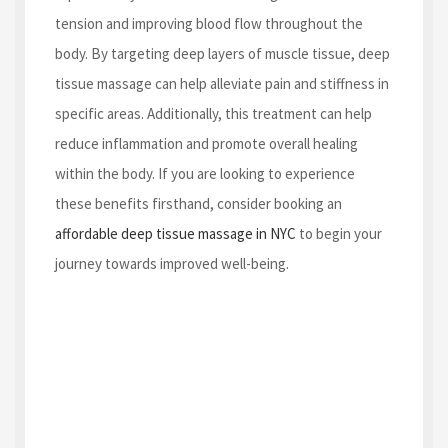
tension and improving blood flow throughout the
body. By targeting deep layers of muscle tissue, deep
tissue massage can help alleviate pain and stiffness in
specific areas. Additionally, this treatment can help
reduce inflammation and promote overall healing
within the body. If you are looking to experience
these benefits firsthand, consider booking an
affordable deep tissue massage in NYC
to begin your
journey towards improved well-being.