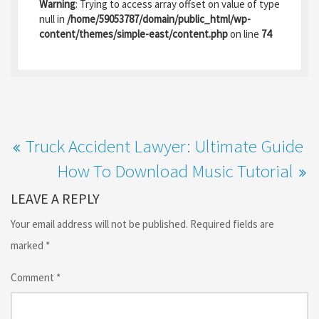
b
to
ai
ar
Warning
: Trying to access array offset on value of type
o
d
l
e
null in
/home/59053787/domain/public_html/wp-
content/themes/simple-east/content.php
on line
74
o
o
k
n
Truck Accident Lawyer: Ultimate Guide
How To Download Music Tutorial
LEAVE A REPLY
Your email address will not be published.
Required fields are
marked
*
Comment
*