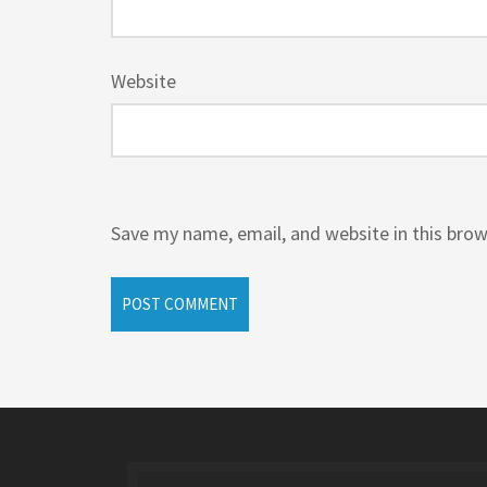
Website
Save my name, email, and website in this brow