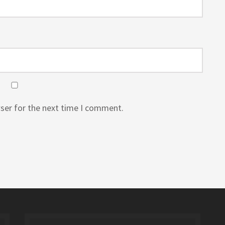
ser for the next time I comment.