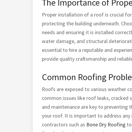
The Importance of Proper
Proper installation of a roof is crucial fo
protecting the building underneath. Choos
needs and ensuring it is installed correct
water damage, and structural deterioratio
essential to hire a reputable and experi
provide quality craftsmanship and reliable
Common Roofing Proble
Roofs are exposed to various weather co
common issues like roof leaks, cracked s
and maintenance are key to preventing t
your roof. It is important to address any
contractors such as
Bone Dry Roofing
to