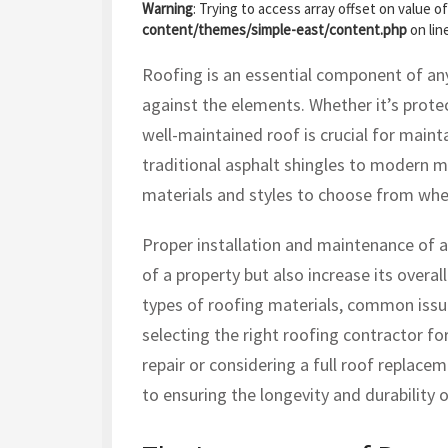
Warning
: Trying to access array offset on value of
content/themes/simple-east/content.php
on lin
Roofing is an essential component of any 
against the elements. Whether it’s protec
well-maintained roof is crucial for mainta
traditional asphalt shingles to modern me
materials and styles to choose from whe
Proper installation and maintenance of a
of a property but also increase its overall 
types of roofing materials, common issue
selecting the right roofing contractor fo
repair or considering a full roof replace
to ensuring the longevity and durability o