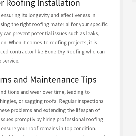
 Roofing Installation
r ensuring its longevity and effectiveness in
ing the right roofing material for your specific
ly can prevent potential issues such as leaks,
n. When it comes to roofing projects, it is
enced contractor like Bone Dry Roofing who can
 service.
ms and Maintenance Tips
nditions and wear over time, leading to
hingles, or sagging roofs. Regular inspections
hese problems and extending the lifespan of
 issues promptly by hiring professional roofing
 ensure your roof remains in top condition.