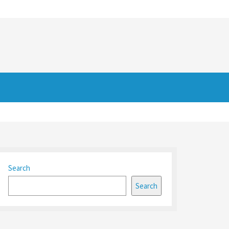
Search
Search