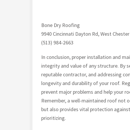
Bone Dry Roofing
9940 Cincinnati Dayton Rd, West Chester
(513) 984-2663
In conclusion, proper installation and ma
integrity and value of any structure. By s
reputable contractor, and addressing co
longevity and durability of your roof. Reg
prevent major problems and help your ro
Remember, a well-maintained roof not on
but also provides vital protection again
prioritizing.