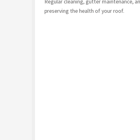
Regular cleaning, gutter maintenance, an
preserving the health of your roof.