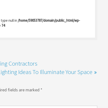
 type null in
/home/59053787/domain/public_html/wp-
e
74
fing Contractors
ighting Ideas To Illuminate Your Space
red fields are marked
*