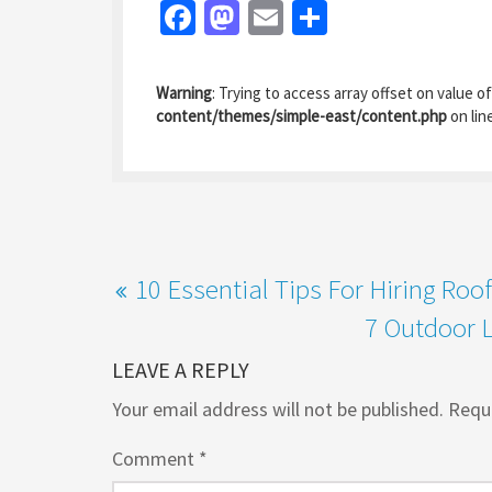
Fa
M
E
S
ce
as
m
h
b
to
ai
ar
Warning
: Trying to access array offset on value of
o
d
l
e
content/themes/simple-east/content.php
on lin
o
o
k
n
10 Essential Tips For Hiring Roo
7 Outdoor L
LEAVE A REPLY
Your email address will not be published.
Requi
Comment
*