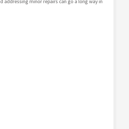
d addressing minor repairs can go a long way in