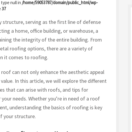
 type null in
/home/59053787/domain/public_html/wp-
e
37
structure, serving as the first line of defense
ting a home, office building, or warehouse, a
ining the integrity of the entire building. From
tal roofing options, there are a variety of
n it comes to roofing.
 roof can not only enhance the aesthetic appeal
value. In this article, we will explore the different
s that can arise with roofs, and tips for
r your needs. Whether you’re in need of a roof
ment, understanding the basics of roofing is key
f your structure.