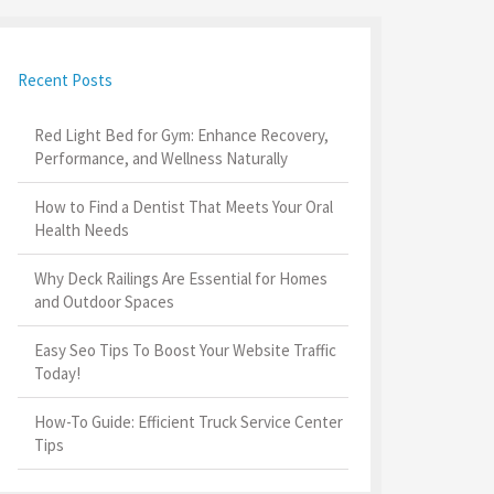
Recent Posts
Red Light Bed for Gym: Enhance Recovery,
Performance, and Wellness Naturally
How to Find a Dentist That Meets Your Oral
Health Needs
Why Deck Railings Are Essential for Homes
and Outdoor Spaces
Easy Seo Tips To Boost Your Website Traffic
Today!
How-To Guide: Efficient Truck Service Center
Tips