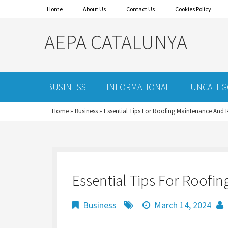
Home
About Us
Contact Us
Cookies Policy
AEPA CATALUNYA
BUSINESS
INFORMATIONAL
UNCATEG
Home
»
Business
»
Essential Tips For Roofing Maintenance And 
Essential Tips For Roofi
Business
March 14, 2024