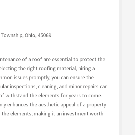
 Township, Ohio, 45069
intenance of a roof are essential to protect the
electing the right roofing material, hiring a
mmon issues promptly, you can ensure the
ular inspections, cleaning, and minor repairs can
of withstand the elements for years to come.
ly enhances the aesthetic appeal of a property
st the elements, making it an investment worth