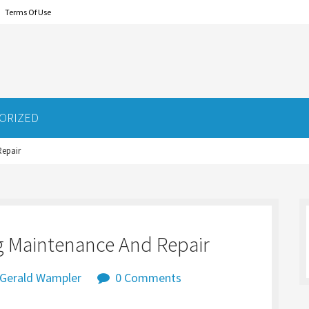
Terms Of Use
ORIZED
Repair
ng Maintenance And Repair
Gerald Wampler
0 Comments