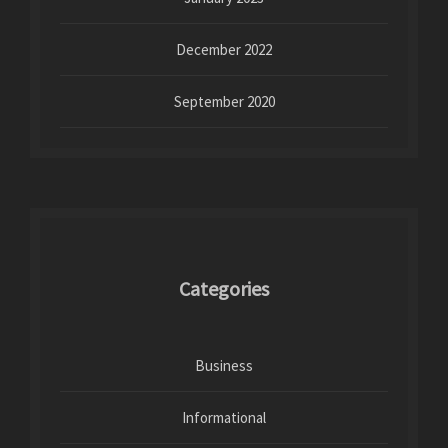
December 2022
September 2020
Categories
Business
Informational