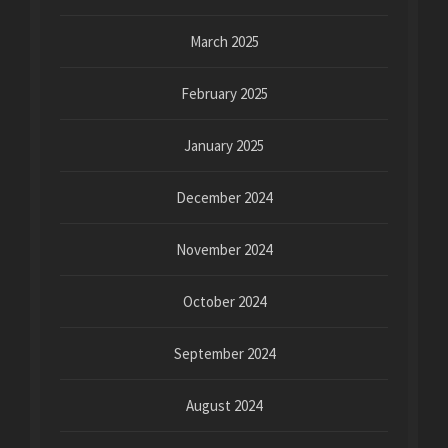
March 2025
February 2025
January 2025
December 2024
November 2024
October 2024
September 2024
August 2024