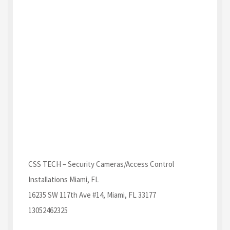
CSS TECH – Security Cameras/Access Control
Installations Miami, FL
16235 SW 117th Ave #14, Miami, FL 33177
13052462325