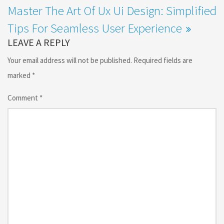
Master The Art Of Ux Ui Design: Simplified
Tips For Seamless User Experience
LEAVE A REPLY
Your email address will not be published.
Required fields are
marked
*
Comment
*