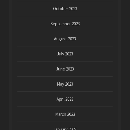
October 2023
September 2023
August 2023
July 2023
June 2023
May 2023
April 2023
March 2023
January 2023