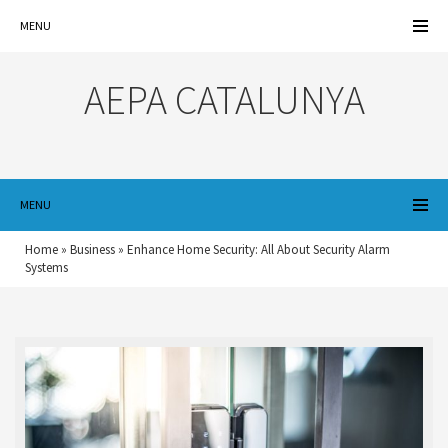
MENU
AEPA CATALUNYA
MENU
Home
»
Business
»
Enhance Home Security: All About Security Alarm
Systems