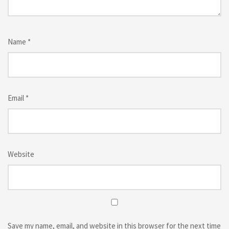
Name
*
Email
*
Website
Save my name, email, and website in this browser for the next time