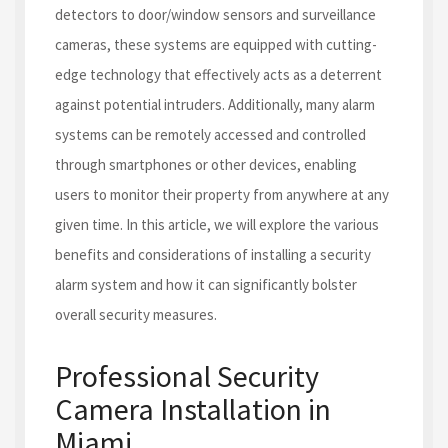
detectors to door/window sensors and surveillance
cameras, these systems are equipped with cutting-
edge technology that effectively acts as a deterrent
against potential intruders. Additionally, many alarm
systems can be remotely accessed and controlled
through smartphones or other devices, enabling
users to monitor their property from anywhere at any
given time. In this article, we will explore the various
benefits and considerations of installing a security
alarm system and how it can significantly bolster
overall security measures.
Professional Security
Camera Installation in
Miami