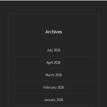
Archives
July 2026
April 2026
March 2026
February 2026
January 2026