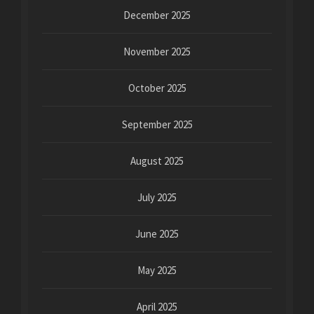
December 2025
November 2025
October 2025
September 2025
August 2025
July 2025
June 2025
May 2025
April 2025