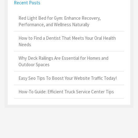
Recent Posts
Red Light Bed for Gym: Enhance Recovery,
Performance, and Wellness Naturally
How to Find a Dentist That Meets Your Oral Health
Needs
Why Deck Railings Are Essential for Homes and
Outdoor Spaces
Easy Seo Tips To Boost Your Website Traffic Today!
How-To Guide: Efficient Truck Service Center Tips