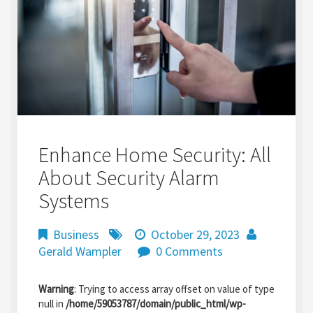
Enhance Home Security: All
About Security Alarm
Systems
Business
October 29, 2023
Gerald Wampler
0 Comments
Warning
: Trying to access array offset on value of type
null in
/home/59053787/domain/public_html/wp-