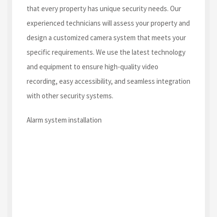
that every property has unique security needs. Our
experienced technicians will assess your property and
design a customized camera system that meets your
specific requirements. We use the latest technology
and equipment to ensure high-quality video
recording, easy accessibility, and seamless integration
with other security systems.
Alarm system installation