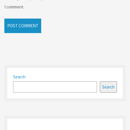
I comment.
Search
Search