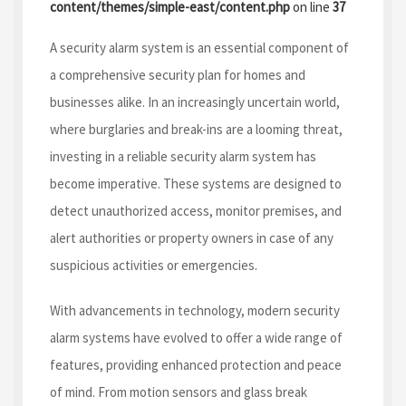
content/themes/simple-east/content.php
on line
37
A security alarm system is an essential component of
a comprehensive security plan for homes and
businesses alike. In an increasingly uncertain world,
where burglaries and break-ins are a looming threat,
investing in a reliable security alarm system has
become imperative. These systems are designed to
detect unauthorized access, monitor premises, and
alert authorities or property owners in case of any
suspicious activities or emergencies.
With advancements in technology, modern security
alarm systems have evolved to offer a wide range of
features, providing enhanced protection and peace
of mind. From motion sensors and glass break