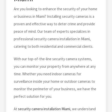
Are you looking to enhance the security of your home
or business in Miami? Installing security cameras is a
proven and effective way to deter crime and provide
peace of mind. Our team of experts specializes in
professional security camera installation in Miami,
catering to both residential and commercial clients.
With our top-of-the-line security camera systems,
you can monitor your property from anywhere at any
time. Whether you need indoor cameras for
surveillance inside your home or outdoor cameras to
monitor the perimeter of your business, we have the
perfect solution for you.
At
security camera installation Miami
, we understand