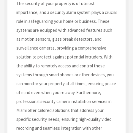
The security of your property is of utmost
importance, and a security alarm system plays a crucial
role in safeguarding your home or business. These
systems are equipped with advanced features such
as motion sensors, glass break detectors, and
surveillance cameras, providing a comprehensive
solution to protect against potential intruders. With
the ability to remotely access and control these
systems through smartphones or other devices, you
can monitor your property at all times, ensuring peace
of mind even when you’re away. Furthermore,
professional security camera installation services in
Miami offer tailored solutions that address your
specific security needs, ensuring high-quality video
recording and seamless integration with other