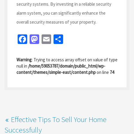
security systems. By investing in a reliable security
alarm system, you can significantly enhance the
overall security measures of your property.
Fa
M
E
S
ce
as
m
h
b
to
ai
ar
Warning
: Trying to access array offset on value of type
o
d
l
e
null in
/home/59053787/domain/public_html/wp-
content/themes/simple-east/content.php
on line
74
o
o
k
n
Effective Tips To Sell Your Home
Successfully