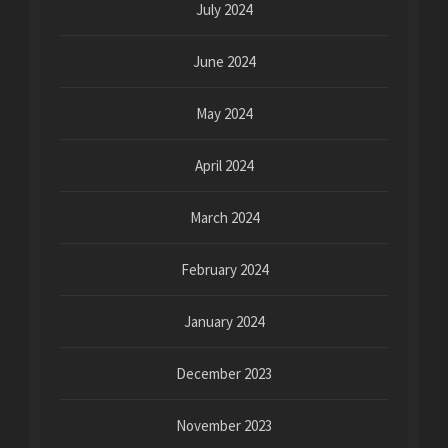
July 2024
June 2024
May 2024
April 2024
March 2024
February 2024
January 2024
December 2023
November 2023