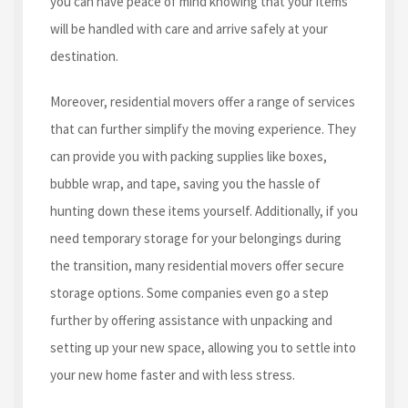
you can have peace of mind knowing that your items
will be handled with care and arrive safely at your
destination.
Moreover, residential movers offer a range of services
that can further simplify the moving experience. They
can provide you with packing supplies like boxes,
bubble wrap, and tape, saving you the hassle of
hunting down these items yourself. Additionally, if you
need temporary storage for your belongings during
the transition, many residential movers offer secure
storage options. Some companies even go a step
further by offering assistance with unpacking and
setting up your new space, allowing you to settle into
your new home faster and with less stress.