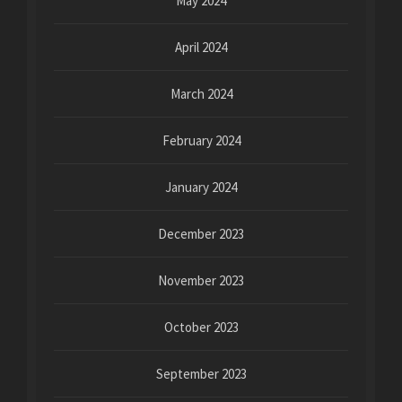
May 2024
April 2024
March 2024
February 2024
January 2024
December 2023
November 2023
October 2023
September 2023