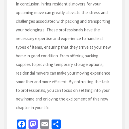
In conclusion, hiring residential movers for your
upcoming move can greatly alleviate the stress and
challenges associated with packing and transporting
your belongings. These professionals have the
necessary expertise and experience to handle all
types of items, ensuring that they arrive at your new
home in good condition. From offering packing
supplies to providing temporary storage options,
residential movers can make your moving experience
smoother and more efficient. By entrusting the task
to professionals, you can focus on settling into your
new home and enjoying the excitement of this new
chapter in your life.
Fa
M
E
S