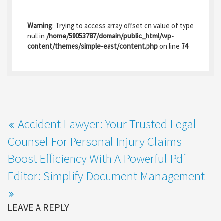
ce
as
m
h
b
to
ai
ar
Warning
: Trying to access array offset on value of type
o
d
l
e
null in
/home/59053787/domain/public_html/wp-
content/themes/simple-east/content.php
on line
74
o
o
k
n
Accident Lawyer: Your Trusted Legal
Counsel For Personal Injury Claims
Boost Efficiency With A Powerful Pdf
Editor: Simplify Document Management
LEAVE A REPLY