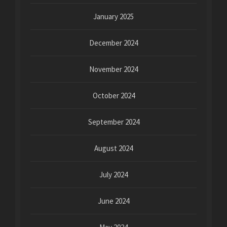
January 2025
December 2024
November 2024
October 2024
September 2024
August 2024
July 2024
June 2024