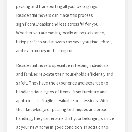
packing and transporting all your belongings.
Residential movers can make this process
significantly easier and less stressful for you.
Whether you are moving locally or long-distance,
hiring professional movers can save you time, effort,
and even money in the long run.
Residential movers specialize in helping individuals
and families relocate their households efficiently and
safely. They have the experience and expertise to
handle various types of items, from furniture and
appliances to fragile or valuable possessions. With
their knowledge of packing techniques and proper
handling, they can ensure that your belongings arrive
at your new home in good condition. In addition to