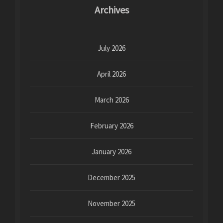
Archives
July 2026
April 2026
March 2026
February 2026
January 2026
December 2025
November 2025