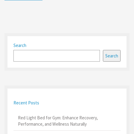
Search
Search
Recent Posts
Red Light Bed for Gym: Enhance Recovery,
Performance, and Wellness Naturally