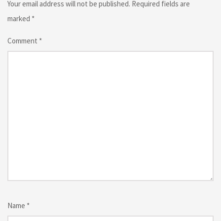
Your email address will not be published.
Required fields are
marked
*
Comment
*
Name
*