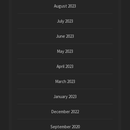
August 2023
July 2023
June 2023
May 2023
April 2023
March 2023
January 2023
December 2022
September 2020