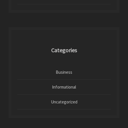
Categories
Business
Informational
Uncategorized