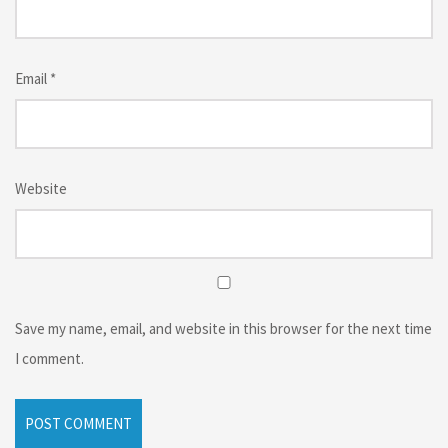
Email
*
Website
Save my name, email, and website in this browser for the next time
I comment.