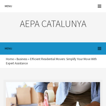
MENU
AEPA CATALUNYA
MENU
Home
»
Business
»
Efficient Residential Movers: Simplify Your Move With
Expert Assistance