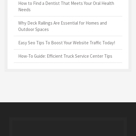
How to Find a Dentist That Meets Your Oral Health
Needs
Why Deck Railings Are Essential for Homes and
Outdoor Spaces
Easy Seo Tips To Boost Your Website Traffic Today!
How-To Guide: Efficient Truck Service Center Tips