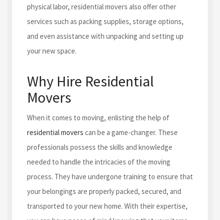
physical labor, residential movers also offer other
services such as packing supplies, storage options,
and even assistance with unpacking and setting up
your new space.
Why Hire Residential
Movers
When it comes to moving, enlisting the help of
residential movers
can be a game-changer. These
professionals possess the skills and knowledge
needed to handle the intricacies of the moving
process. They have undergone training to ensure that
your belongings are properly packed, secured, and
transported to your new home. With their expertise,