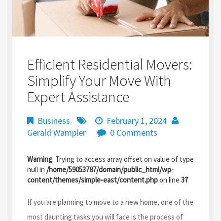
Efficient Residential Movers:
Simplify Your Move With
Expert Assistance
Business
February 1, 2024
Gerald Wampler
0 Comments
Warning
: Trying to access array offset on value of type
null in
/home/59053787/domain/public_html/wp-
content/themes/simple-east/content.php
on line
37
If you are planning to move to a new home, one of the
most daunting tasks you will face is the process of