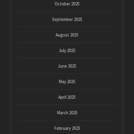
October 2025
September 2025
August 2025
July 2025
June 2025
May 2025
April 2025
March 2025
February 2025