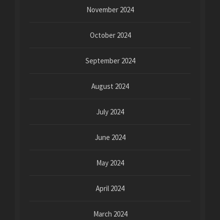
November 2024
October 2024
September 2024
August 2024
July 2024
June 2024
May 2024
April 2024
March 2024