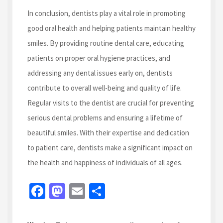
In conclusion, dentists play a vital role in promoting
good oral health and helping patients maintain healthy
smiles. By providing routine dental care, educating
patients on proper oral hygiene practices, and
addressing any dental issues early on, dentists
contribute to overall well-being and quality of life.
Regular visits to the dentist are crucial for preventing
serious dental problems and ensuring a lifetime of
beautiful smiles. With their expertise and dedication
to patient care, dentists make a significant impact on
the health and happiness of individuals of all ages.
Fa
M
E
S
ce
as
m
h