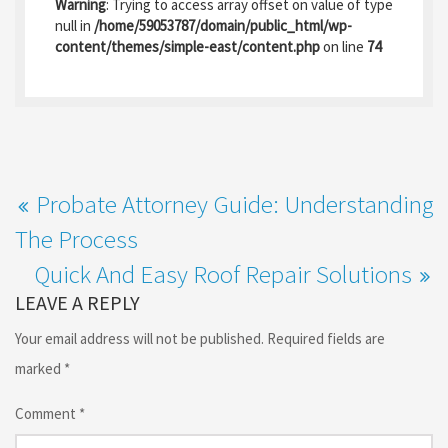
b
to
ai
ar
Warning
: Trying to access array offset on value of type
o
d
l
e
null in
/home/59053787/domain/public_html/wp-
content/themes/simple-east/content.php
on line
74
o
o
k
n
Probate Attorney Guide: Understanding
The Process
Quick And Easy Roof Repair Solutions
LEAVE A REPLY
Your email address will not be published.
Required fields are
marked
*
Comment
*