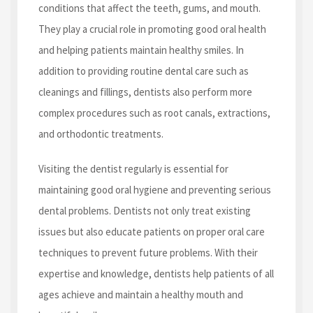
conditions that affect the teeth, gums, and mouth.
They play a crucial role in promoting good oral health
and helping patients maintain healthy smiles. In
addition to providing routine dental care such as
cleanings and fillings, dentists also perform more
complex procedures such as root canals, extractions,
and orthodontic treatments.
Visiting the dentist regularly is essential for
maintaining good oral hygiene and preventing serious
dental problems. Dentists not only treat existing
issues but also educate patients on proper oral care
techniques to prevent future problems. With their
expertise and knowledge, dentists help patients of all
ages achieve and maintain a healthy mouth and