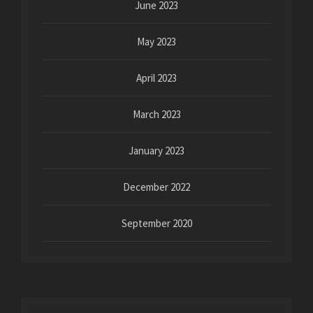
June 2023
May 2023
April 2023
March 2023
January 2023
December 2022
September 2020