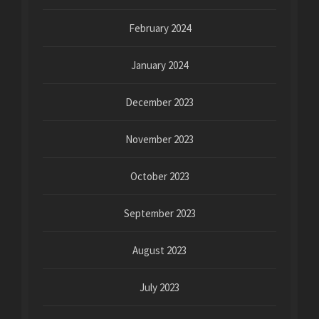
February 2024
January 2024
December 2023
November 2023
October 2023
September 2023
August 2023
July 2023