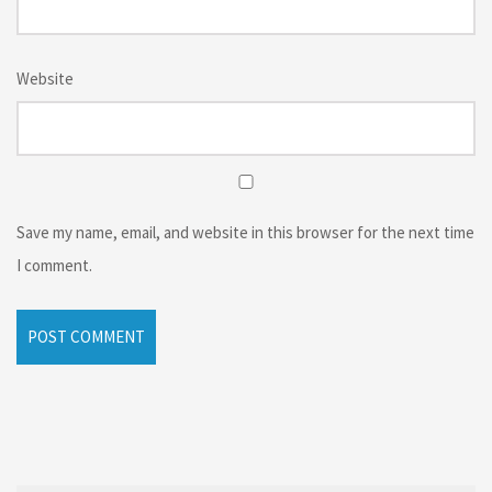
Website
Save my name, email, and website in this browser for the next time
I comment.