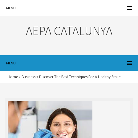
MENU
AEPA CATALUNYA
MENU
Home
»
Business
»
Discover The Best Techniques For A Healthy Smile