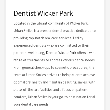
Dentist Wicker Park
Located in the vibrant community of Wicker Park,
Urban Smiles is a premier dental practice dedicated to
providing top-notch oral care services. Led by
experienced dentists who are committed to their
patients’ well-being,
Dentist Wicker Park
offers a wide
range of treatments to address various dental needs.
From general check-ups to cosmetic procedures, the
team at Urban Smiles strives to help patients achieve
optimal oral health and maintain beautiful smiles. With
state-of-the-art facilities and a focus on patient
comfort, Urban Smiles is your go-to destination for all
your dental care needs.