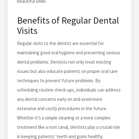
beautiful smile.
Benefits of Regular Dental
Visits
Regular visits to the dentist are essential for
maintaining good oral hygiene and preventing serious
dental problems. Dentists not only treat existing
issues but also educate patients on proper oral care
techniques to prevent future problems. By
scheduling routine check-ups, individuals can address
any dental concerns early on and avoid more
extensive and costly procedures in the future.
Whether it’s a simple cleaning or a more complex
treatment like a root canal, dentists play a crucial role
in keeping patients’ teeth and gums healthy.