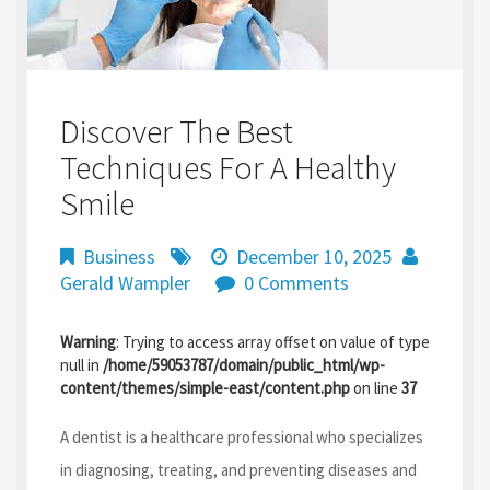
Discover The Best
Techniques For A Healthy
Smile
Business
December 10, 2025
Gerald Wampler
0 Comments
Warning
: Trying to access array offset on value of type
null in
/home/59053787/domain/public_html/wp-
content/themes/simple-east/content.php
on line
37
A dentist is a healthcare professional who specializes
in diagnosing, treating, and preventing diseases and