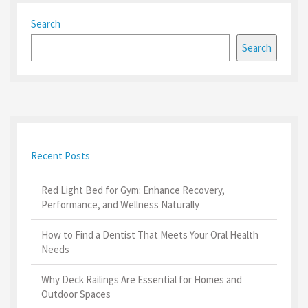
Search
Search
Recent Posts
Red Light Bed for Gym: Enhance Recovery,
Performance, and Wellness Naturally
How to Find a Dentist That Meets Your Oral Health
Needs
Why Deck Railings Are Essential for Homes and
Outdoor Spaces