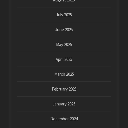
July 2025
June 2025
May 2025
April 2025
March 2025
February 2025
January 2025
December 2024