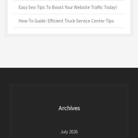
Easy Seo Tips To Boost Your Website Traffic Today!
How-To Guide: Efficient Truck Service Center Tips
Archives
July 2026