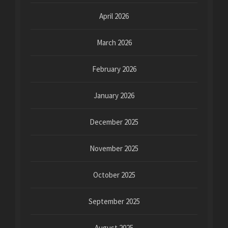
April 2026
March 2026
February 2026
January 2026
December 2025
November 2025
October 2025
September 2025
August 2025