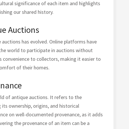
ultural significance of each item and highlights
ishing our shared history.
ue Auctions
ue auctions has evolved. Online platforms have
he world to participate in auctions without
gs convenience to collectors, making it easier to
comfort of their homes.
enance
ld of antique auctions. It refers to the
its ownership, origins, and historical
tance on well-documented provenance, as it adds
overing the provenance of an item can be a