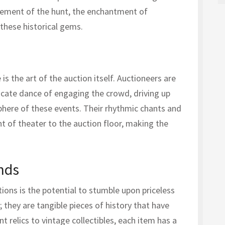
itement of the hunt, the enchantment of
 these historical gems.
is the art of the auction itself. Auctioneers are
icate dance of engaging the crowd, driving up
phere of these events. Their rhythmic chants and
 of theater to the auction floor, making the
inds
ions is the potential to stumble upon priceless
; they are tangible pieces of history that have
t relics to vintage collectibles, each item has a