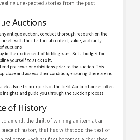
revealing unexpected stories from the past.
que Auctions
n any antique auction, conduct thorough research on the
ourself with their historical context, value, and rarity.
of auctions.
away in the excitement of bidding wars. Set a budget for
line yourself to stick to it.
tend previews or exhibitions prior to the auction. This
up close and assess their condition, ensuring there are no
 seek advice from experts in the field. Auction houses often
le insights and guide you through the auction process.
e of History
to an end, the thrill of winning an item at an
 piece of history that has withstood the test of
he collector. Each artifact becomes a cherished