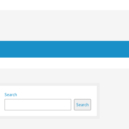
Search
Search