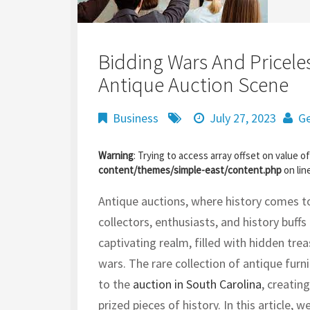
Bidding Wars And Priceles
Antique Auction Scene
Business
July 27, 2023
Ge
Warning
: Trying to access array offset on value of
content/themes/simple-east/content.php
on lin
Antique auctions, where history comes to 
collectors, enthusiasts, and history buffs
captivating realm, filled with hidden treas
wars.
The rare collection of antique fur
to the
auction in South Carolina
, creatin
prized pieces of history.
In this article, 