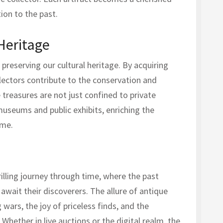
ion to the past.
Heritage
n preserving our cultural heritage. By acquiring
llectors contribute to the conservation and
 treasures are not just confined to private
 museums and public exhibits, enriching the
ome.
rilling journey through time, where the past
await their discoverers. The allure of antique
 wars, the joy of priceless finds, and the
 Whether in live auctions or the digital realm, the