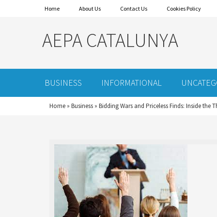
Home
About Us
Contact Us
Cookies Policy
AEPA CATALUNYA
BUSINESS
INFORMATIONAL
UNCATEG
Home
»
Business
»
Bidding Wars and Priceless Finds: Inside the T