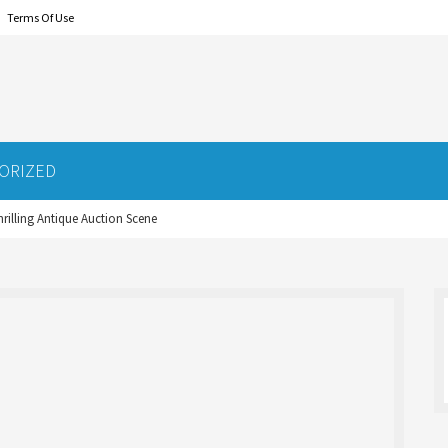
Terms Of Use
ORIZED
hrilling Antique Auction Scene