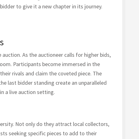
 bidder to give it a new chapter in its journey.
s
auction. As the auctioneer calls for higher bids,
 room. Participants become immersed in the
their rivals and claim the coveted piece. The
 the last bidder standing create an unparalleled
n a live auction setting.
rsity. Not only do they attract local collectors,
sts seeking specific pieces to add to their