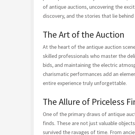
of antique auctions, uncovering the exc
discovery, and the stories that lie behind
The Art of the Auction
At the heart of the antique auction scene 
skilled professionals who master the del
bids, and maintaining the electric atmos
charismatic performances add an element
entire experience truly unforgettable.
The Allure of Priceless F
One of the primary draws of antique auct
finds. These are not just valuable objects
survived the ravages of time. From ancien