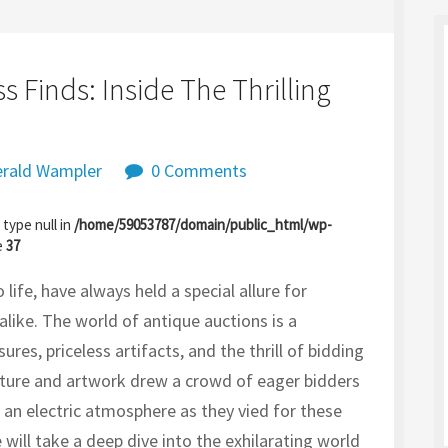
s Finds: Inside The Thrilling
rald Wampler
0 Comments
 type null in
/home/59053787/domain/public_html/wp-
e
37
life, have always held a special allure for
 alike. The world of antique auctions is a
ures, priceless artifacts, and the thrill of bidding
niture and artwork drew a crowd of eager bidders
g an electric atmosphere as they vied for these
we will take a deep dive into the exhilarating world