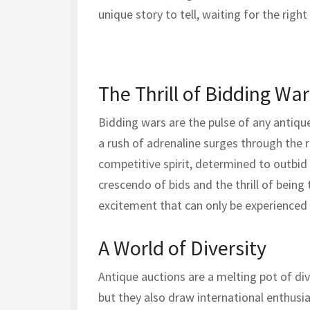
unique story to tell, waiting for the right
The Thrill of Bidding War
Bidding wars are the pulse of any antique 
a rush of adrenaline surges through the
competitive spirit, determined to outbid 
crescendo of bids and the thrill of being
excitement that can only be experienced i
A World of Diversity
Antique auctions are a melting pot of dive
but they also draw international enthusia