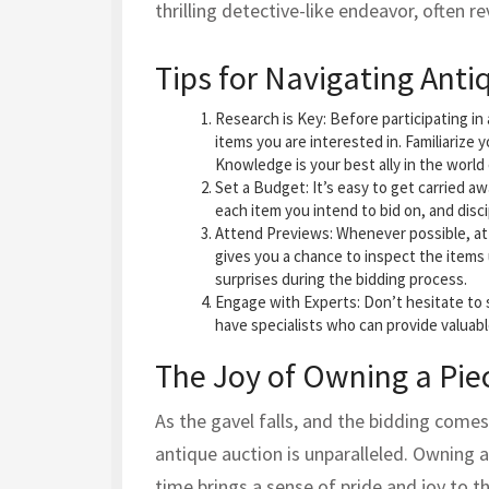
thrilling detective-like endeavor, often 
Tips for Navigating Anti
Research is Key
: Before participating i
items you are interested in. Familiarize y
Knowledge is your best ally in the world 
Set a Budget
: It’s easy to get carried 
each item you intend to bid on, and discip
Attend Previews
: Whenever possible, at
gives you a chance to inspect the items 
surprises during the bidding process.
Engage with Experts
: Don’t hesitate to
have specialists who can provide valuab
The Joy of Owning a Piec
As the gavel falls, and the bidding comes 
antique auction is unparalleled. Owning a
time brings a sense of pride and joy to t