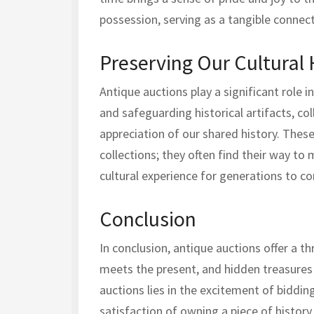
possession, serving as a tangible connect
Preserving Our Cultural 
Antique auctions play a significant role i
and safeguarding historical artifacts, co
appreciation of our shared history. These
collections; they often find their way to
cultural experience for generations to c
Conclusion
In conclusion, antique auctions offer a th
meets the present, and hidden treasures 
auctions lies in the excitement of bidding
satisfaction of owning a piece of history.