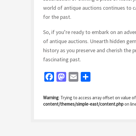
world of antique auctions continues to c
for the past.
So, if you’re ready to embark on an adven
of antique auctions. Unearth hidden gem
history as you preserve and cherish the p
fascinating past.
Fa
M
E
S
ce
as
m
h
b
to
ai
ar
Warning
: Trying to access array offset on value of
o
d
l
e
content/themes/simple-east/content.php
on lin
o
o
k
n