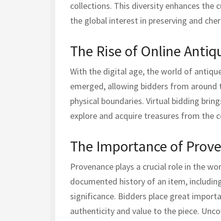
collections. This diversity enhances the c
the global interest in preserving and cher
The Rise of Online Antiq
With the digital age, the world of antiq
emerged, allowing bidders from around t
physical boundaries. Virtual bidding brin
explore and acquire treasures from the 
The Importance of Prov
Provenance plays a crucial role in the wor
documented history of an item, including 
significance. Bidders place great impor
authenticity and value to the piece. Unc