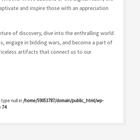
aptivate and inspire those with an appreciation
ture of discovery, dive into the enthralling world
s, engage in bidding wars, and become a part of
riceless artifacts that connect us to our
 type null in
/home/59053787/domain/public_html/wp-
e
74