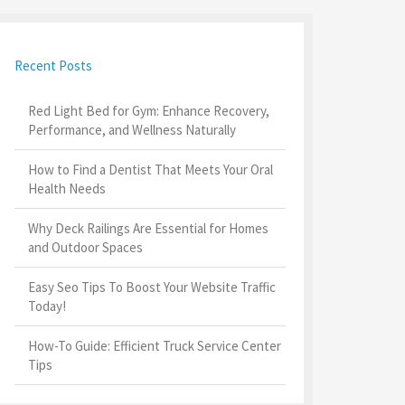
Recent Posts
Red Light Bed for Gym: Enhance Recovery,
Performance, and Wellness Naturally
How to Find a Dentist That Meets Your Oral
Health Needs
Why Deck Railings Are Essential for Homes
and Outdoor Spaces
Easy Seo Tips To Boost Your Website Traffic
Today!
How-To Guide: Efficient Truck Service Center
Tips