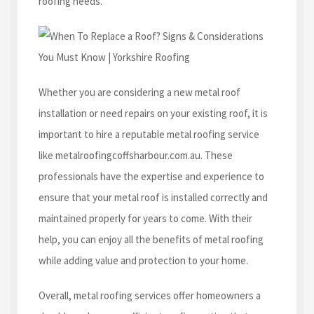
roofing needs.
Whether you are considering a new metal roof
installation or need repairs on your existing roof, it is
important to hire a reputable metal roofing service
like metalroofingcoffsharbour.com.au. These
professionals have the expertise and experience to
ensure that your metal roof is installed correctly and
maintained properly for years to come. With their
help, you can enjoy all the benefits of metal roofing
while adding value and protection to your home.
Overall, metal roofing services offer homeowners a