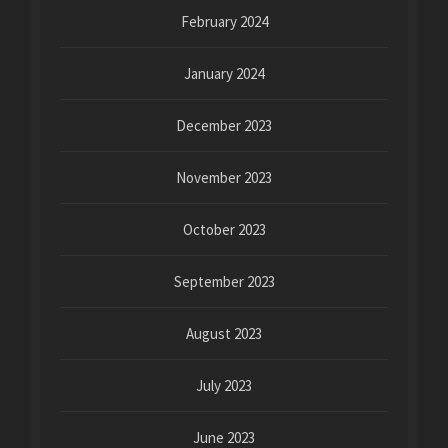
February 2024
January 2024
December 2023
November 2023
October 2023
September 2023
August 2023
July 2023
June 2023