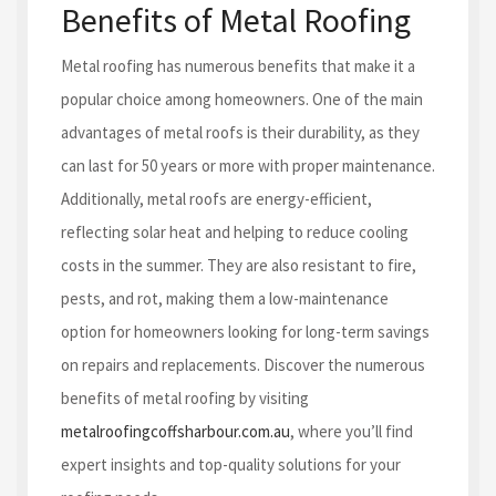
Benefits of Metal Roofing
Metal roofing has numerous benefits that make it a
popular choice among homeowners. One of the main
advantages of metal roofs is their durability, as they
can last for 50 years or more with proper maintenance.
Additionally, metal roofs are energy-efficient,
reflecting solar heat and helping to reduce cooling
costs in the summer. They are also resistant to fire,
pests, and rot, making them a low-maintenance
option for homeowners looking for long-term savings
on repairs and replacements. Discover the numerous
benefits of metal roofing by visiting
metalroofingcoffsharbour.com.au
, where you’ll find
expert insights and top-quality solutions for your