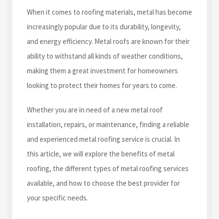
When it comes to roofing materials, metal has become
increasingly popular due to its durability, longevity,
and energy efficiency. Metal roofs are known for their
ability to withstand all kinds of weather conditions,
making them a great investment for homeowners
looking to protect their homes for years to come.
Whether you are in need of a new metal roof
installation, repairs, or maintenance, finding a reliable
and experienced metal roofing service is crucial. In
this article, we will explore the benefits of metal
roofing, the different types of metal roofing services
available, and how to choose the best provider for
your specific needs.