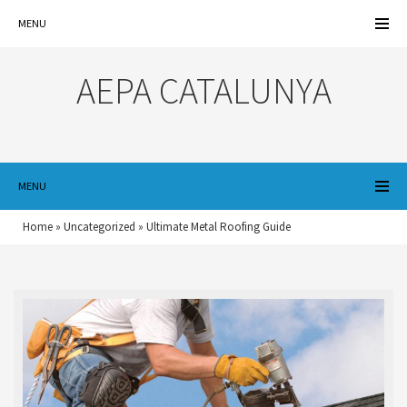
MENU
AEPA CATALUNYA
MENU
Home
»
Uncategorized
»
Ultimate Metal Roofing Guide