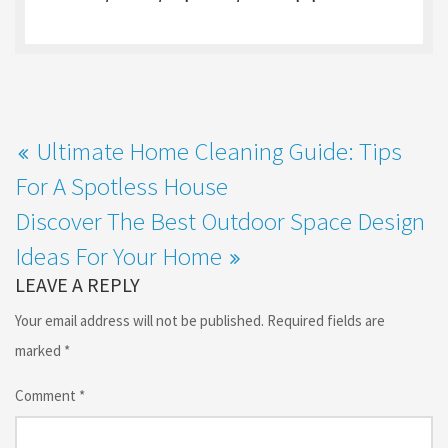
o
o
k
n
Ultimate Home Cleaning Guide: Tips
For A Spotless House
Discover The Best Outdoor Space Design
Ideas For Your Home
LEAVE A REPLY
Your email address will not be published.
Required fields are
marked
*
Comment
*