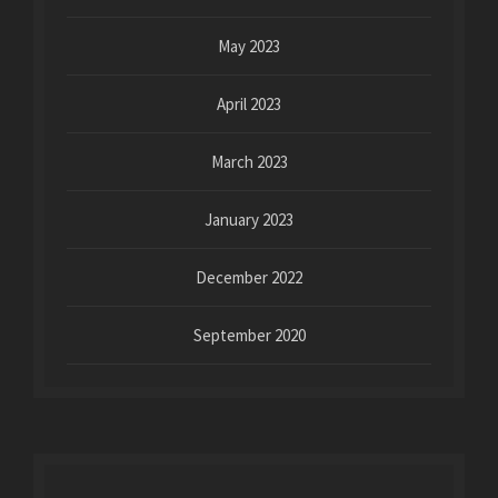
May 2023
April 2023
March 2023
January 2023
December 2022
September 2020