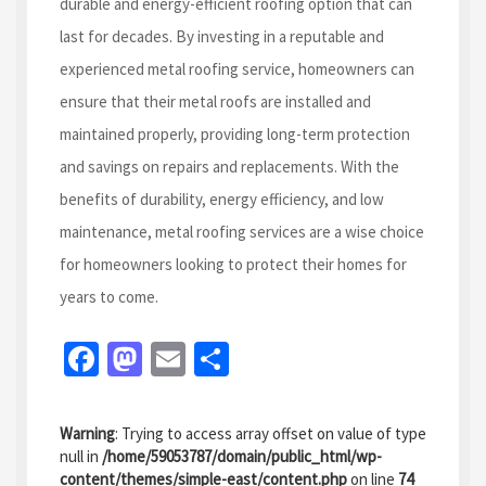
durable and energy-efficient roofing option that can
last for decades. By investing in a reputable and
experienced metal roofing service, homeowners can
ensure that their metal roofs are installed and
maintained properly, providing long-term protection
and savings on repairs and replacements. With the
benefits of durability, energy efficiency, and low
maintenance, metal roofing services are a wise choice
for homeowners looking to protect their homes for
years to come.
Fa
M
E
S
ce
as
m
h
b
to
ai
ar
Warning
: Trying to access array offset on value of type
o
d
l
e
null in
/home/59053787/domain/public_html/wp-
content/themes/simple-east/content.php
on line
74