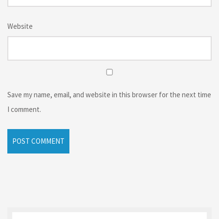
Website
Save my name, email, and website in this browser for the next time
I comment.