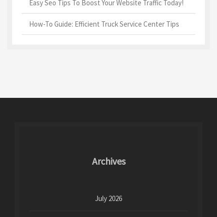
Easy Seo Tips To Boost Your Website Traffic Today!
How-To Guide: Efficient Truck Service Center Tips
Archives
July 2026