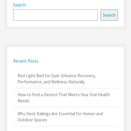
Search
Search
Recent Posts
Red Light Bed for Gym: Enhance Recovery,
Performance, and Wellness Naturally
How to Find a Dentist That Meets Your Oral Health
Needs
Why Deck Railings Are Essential for Homes and
Outdoor Spaces