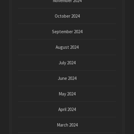
November 2024
October 2024
September 2024
August 2024
July 2024
June 2024
May 2024
April 2024
March 2024