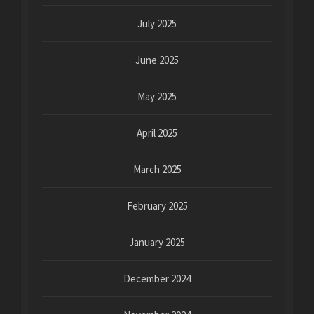
July 2025
June 2025
May 2025
April 2025
March 2025
February 2025
January 2025
December 2024