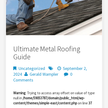
Ultimate Metal Roofing
Guide
Uncategorized
September 2,
2024
Gerald Wampler
0
Comments
Warning
: Trying to access array offset on value of type
null in
/home/59053787/domain/public_html/wp-
content/themes/simple-east/content.php
on line
37