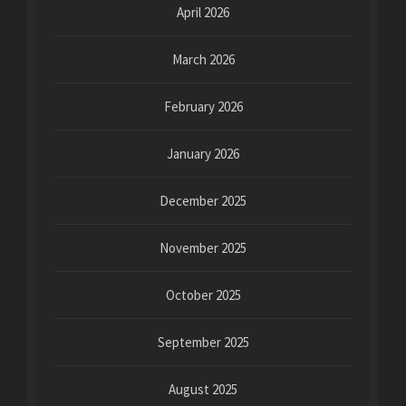
April 2026
March 2026
February 2026
January 2026
December 2025
November 2025
October 2025
September 2025
August 2025