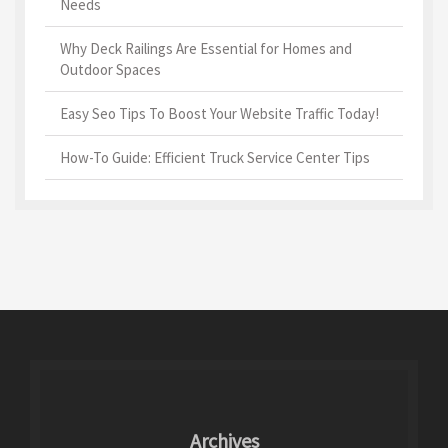
Needs
Why Deck Railings Are Essential for Homes and
Outdoor Spaces
Easy Seo Tips To Boost Your Website Traffic Today!
How-To Guide: Efficient Truck Service Center Tips
Archives