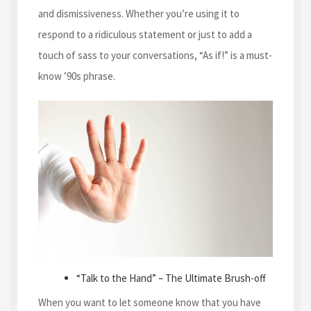
and dismissiveness. Whether you’re using it to
respond to a ridiculous statement or just to add a
touch of sass to your conversations, “As if!” is a must-
know ’90s phrase.
“Talk to the Hand” – The Ultimate Brush-off
When you want to let someone know that you have