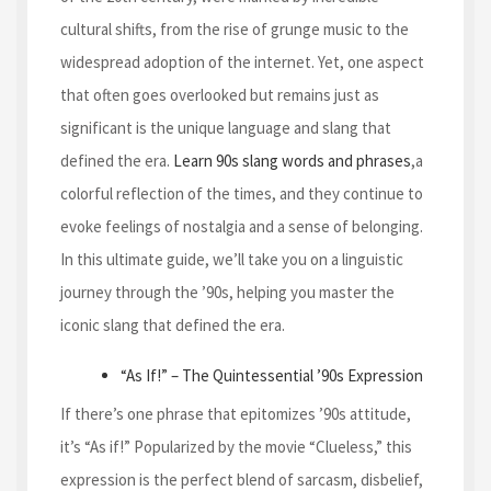
cultural shifts, from the rise of grunge music to the
widespread adoption of the internet. Yet, one aspect
that often goes overlooked but remains just as
significant is the unique language and slang that
defined the era.
Learn 90s slang words and phrases
,a
colorful reflection of the times, and they continue to
evoke feelings of nostalgia and a sense of belonging.
In this ultimate guide, we’ll take you on a linguistic
journey through the ’90s, helping you master the
iconic slang that defined the era.
“As If!” – The Quintessential ’90s Expression
If there’s one phrase that epitomizes ’90s attitude,
it’s “As if!” Popularized by the movie “Clueless,” this
expression is the perfect blend of sarcasm, disbelief,