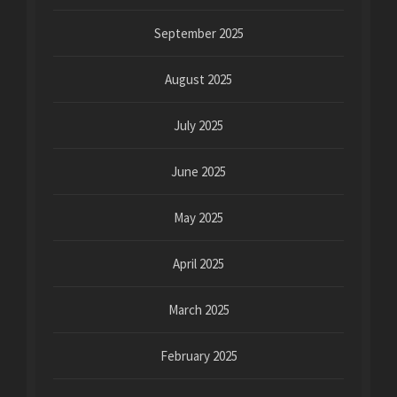
September 2025
August 2025
July 2025
June 2025
May 2025
April 2025
March 2025
February 2025