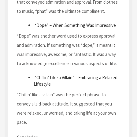
that conveyed admiration and approval. From clothes
to music, “phat” was the ultimate compliment.
“Dope” – When Something Was Impressive
“Dope” was another word used to express approval
and admiration. If something was “dope,” it meant it
was impressive, awesome, or fantastic. It was a way
to acknowledge excellence in various aspects of life.
“Chillin’ Like a Villain” – Embracing a Relaxed
Lifestyle
“Chillin’ like a villain” was the perfect phrase to
convey a laid-back attitude. It suggested that you
were relaxed, unworried, and taking life at your own
pace.