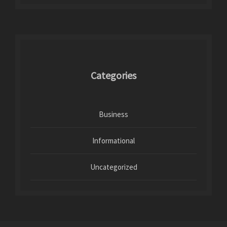
Categories
Business
Informational
Uncategorized