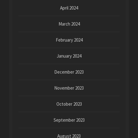
April 2024
March 2024
February 2024
January 2024
December 2023
November 2023
October 2023
September 2023
August 2023