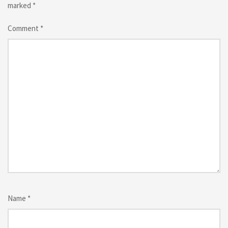
marked
*
Comment
*
Name
*