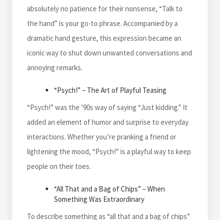
absolutely no patience for their nonsense, “Talk to
the hand” is your go-to phrase. Accompanied by a
dramatic hand gesture, this expression became an
iconic way to shut down unwanted conversations and
annoying remarks.
“Psych!” – The Art of Playful Teasing
“Psych!” was the ’90s way of saying “Just kidding.” It
added an element of humor and surprise to everyday
interactions. Whether you’re pranking a friend or
lightening the mood, “Psych!” is a playful way to keep
people on their toes.
“All That and a Bag of Chips” – When
Something Was Extraordinary
To describe something as “all that and a bag of chips”