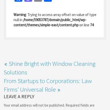
ce
as
m
h
b
to
ai
ar
Warning
: Trying to access array offset on value of type
o
d
l
e
null in
/home/59053787/domain/public_html/wp-
content/themes/simple-east/content.php
on line
74
o
o
k
n
Shine Bright with Window Cleaning
Solutions
From Startups to Corporations: Law
Firms’ Universal Role
LEAVE A REPLY
Your email address will not be published.
Required fields are