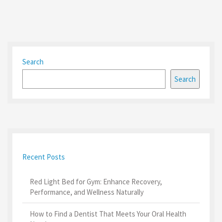
Search
Search
Recent Posts
Red Light Bed for Gym: Enhance Recovery,
Performance, and Wellness Naturally
How to Find a Dentist That Meets Your Oral Health