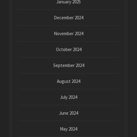
January 2025
December 2024
November 2024
October 2024
September 2024
August 2024
July 2024
June 2024
May 2024