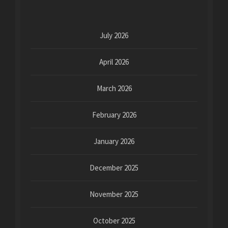
July 2026
April 2026
March 2026
February 2026
January 2026
December 2025
November 2025
October 2025