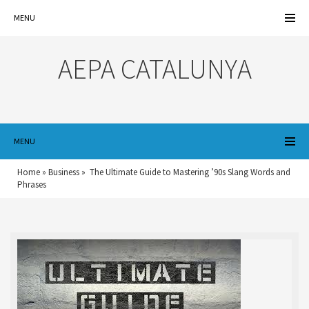
MENU
AEPA CATALUNYA
MENU
Home
»
Business
»
The Ultimate Guide to Mastering ’90s Slang Words and
Phrases