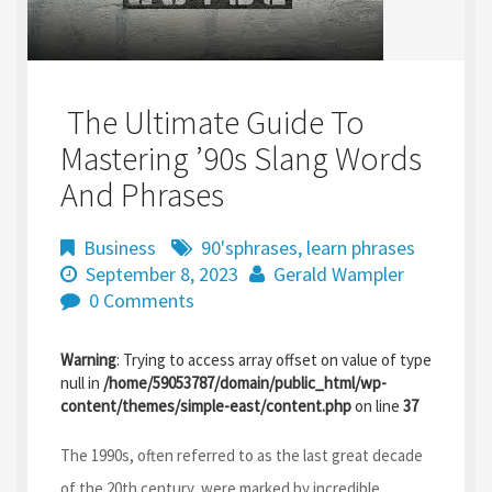
The Ultimate Guide To
Mastering ’90s Slang Words
And Phrases
Business
90'sphrases
,
learn phrases
September 8, 2023
Gerald Wampler
0 Comments
Warning
: Trying to access array offset on value of type
null in
/home/59053787/domain/public_html/wp-
content/themes/simple-east/content.php
on line
37
The 1990s, often referred to as the last great decade
of the 20th century, were marked by incredible