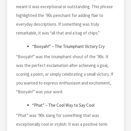
meant it was exceptional or outstanding. This phrase
highlighted the ’90s penchant for adding flair to
everyday descriptions. If something was truly
remarkable, it was “all that and a bag of chips.”
“Booyah!” – The Triumphant Victory Cry
“Booyah!” was the triumphant shout of the ’90s. It
was the perfect exclamation after achieving a goal,
scoring a point, or simply celebrating a small victory. If
you wanted to express enthusiasm and excitement,
“Booyah!” was your word.
“Phat” – The Cool Way to Say Cool
“Phat” was ’90s slang for something that was
exceptionally cool or stylish. It was a positive term