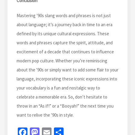
Conclusion
Mastering ’90s slang words and phrases is not just
about language; it’s a journey back in time to an era
defined by its unique cultural expressions. These
words and phrases capture the spirit, attitude, and
excitement of a decade that continues to influence
modern pop culture. Whether you’re reminiscing
about the ’90s or simply want to add some flair to your
language, incorporating these iconic expressions into
your vocabulary is a fun and nostalgic way to
celebrate a memorable era. So, don’t hesitate to
throw in an “As if!” or a “Booyah!” the next time you
want to relive the ’90s in style.
Fa
M
E
S