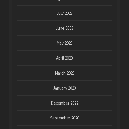
July 2023
June 2023
May 2023
April 2023
March 2023
January 2023
December 2022
September 2020