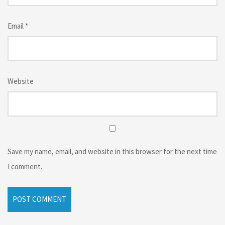
Email
*
Website
Save my name, email, and website in this browser for the next time
I comment.