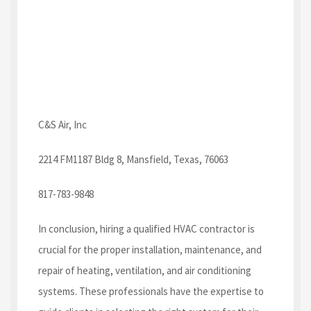
C&S Air, Inc
2214 FM1187 Bldg 8, Mansfield, Texas, 76063
817-783-9848
In conclusion, hiring a qualified HVAC contractor is
crucial for the proper installation, maintenance, and
repair of heating, ventilation, and air conditioning
systems. These professionals have the expertise to