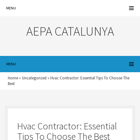
MENU
AEPA CATALUNYA
MENU
Home
»
Uncategorized
»
Hvac Contractor: Essential Tips To Choose The
Best
Hvac Contractor: Essential
Tips To Choose The Best