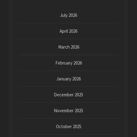
July 2026
April 2026
March 2026
February 2026
January 2026
December 2025
November 2025
October 2025