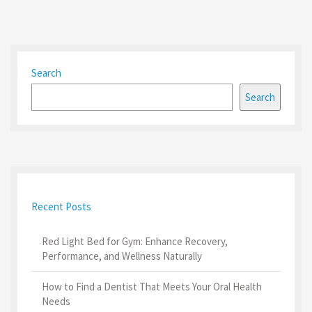
Search
Search
Recent Posts
Red Light Bed for Gym: Enhance Recovery,
Performance, and Wellness Naturally
How to Find a Dentist That Meets Your Oral Health
Needs