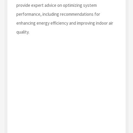
provide expert advice on optimizing system
performance, including recommendations for
enhancing energy efficiency and improving indoor air
quality.