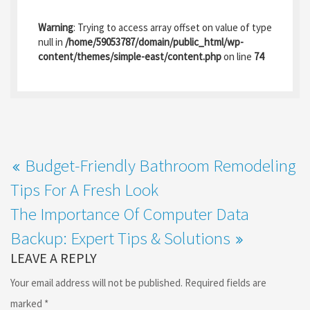
ce
as
m
h
b
to
ai
ar
Warning
: Trying to access array offset on value of type
o
d
l
e
null in
/home/59053787/domain/public_html/wp-
content/themes/simple-east/content.php
on line
74
o
o
k
n
Budget-Friendly Bathroom Remodeling
Tips For A Fresh Look
The Importance Of Computer Data
Backup: Expert Tips & Solutions
LEAVE A REPLY
Your email address will not be published.
Required fields are
marked
*