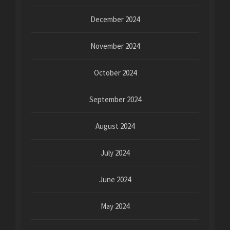
December 2024
November 2024
October 2024
September 2024
August 2024
July 2024
June 2024
May 2024