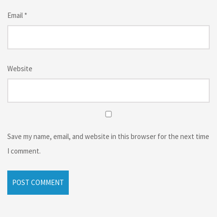
Email
*
Website
Save my name, email, and website in this browser for the next time
I comment.