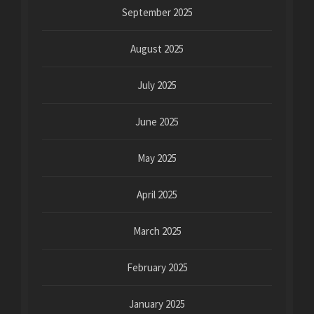
September 2025
August 2025
July 2025
June 2025
May 2025
April 2025
March 2025
February 2025
January 2025