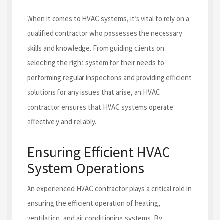
When it comes to HVAC systems, it’s vital to rely on a
qualified contractor who possesses the necessary
skills and knowledge. From guiding clients on
selecting the right system for their needs to
performing regular inspections and providing efficient
solutions for any issues that arise, an HVAC
contractor ensures that HVAC systems operate
effectively and reliably.
Ensuring Efficient HVAC
System Operations
An experienced HVAC contractor plays a critical role in
ensuring the efficient operation of heating,
ventilation, and air conditioning systems. By