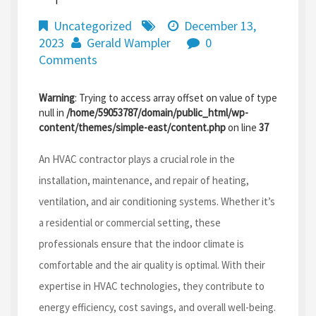
Uncategorized
December 13,
2023
Gerald Wampler
0
Comments
Warning
: Trying to access array offset on value of type
null in
/home/59053787/domain/public_html/wp-
content/themes/simple-east/content.php
on line
37
An HVAC contractor plays a crucial role in the
installation, maintenance, and repair of heating,
ventilation, and air conditioning systems. Whether it’s
a residential or commercial setting, these
professionals ensure that the indoor climate is
comfortable and the air quality is optimal. With their
expertise in HVAC technologies, they contribute to
energy efficiency, cost savings, and overall well-being.