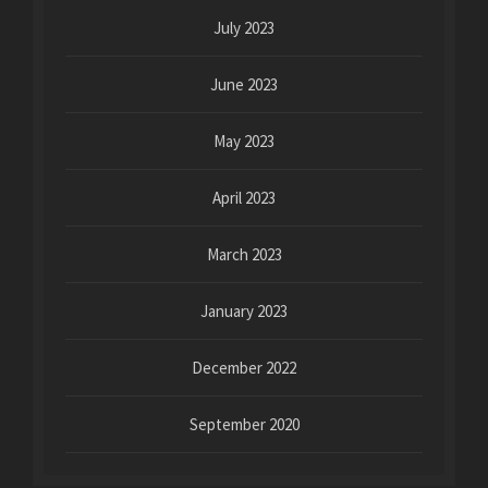
July 2023
June 2023
May 2023
April 2023
March 2023
January 2023
December 2022
September 2020