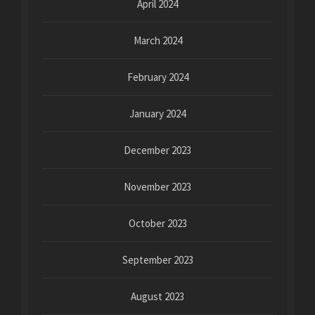
April 2024
March 2024
February 2024
January 2024
December 2023
November 2023
October 2023
September 2023
August 2023