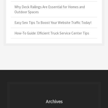
Why Deck Railings Are Essential for Homes and
Outdoor Spaces
Easy Seo Tips To Boost Your Website Traffic Today!
How-To Guide: Efficient Truck Service Center Tips
Archives