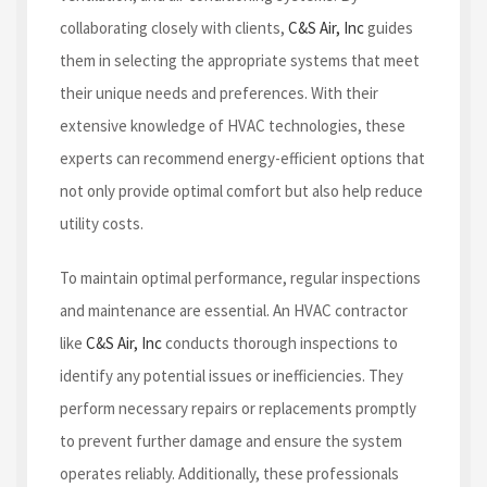
collaborating closely with clients,
C&S Air, Inc
guides
them in selecting the appropriate systems that meet
their unique needs and preferences. With their
extensive knowledge of HVAC technologies, these
experts can recommend energy-efficient options that
not only provide optimal comfort but also help reduce
utility costs.
To maintain optimal performance, regular inspections
and maintenance are essential. An HVAC contractor
like
C&S Air, Inc
conducts thorough inspections to
identify any potential issues or inefficiencies. They
perform necessary repairs or replacements promptly
to prevent further damage and ensure the system
operates reliably. Additionally, these professionals