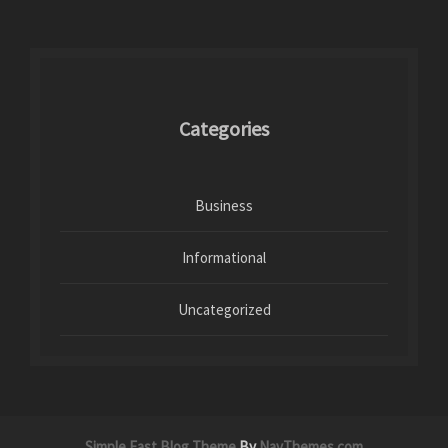
Categories
Business
Informational
Uncategorized
Simple East Blog Theme
By
NavThemes.com