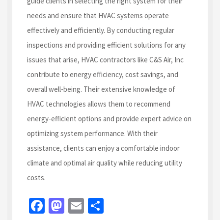
guide clients in selecting the right system for their
needs and ensure that HVAC systems operate
effectively and efficiently. By conducting regular
inspections and providing efficient solutions for any
issues that arise, HVAC contractors like C&S Air, Inc
contribute to energy efficiency, cost savings, and
overall well-being. Their extensive knowledge of
HVAC technologies allows them to recommend
energy-efficient options and provide expert advice on
optimizing system performance. With their
assistance, clients can enjoy a comfortable indoor
climate and optimal air quality while reducing utility
costs.
Fa
M
E
S