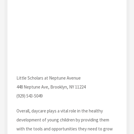
Little Scholars at Neptune Avenue
448 Neptune Ave, Brooklyn, NY 11224
(929) 543-5049
Overall, daycare plays a vital role in the healthy
development of young children by providing them
with the tools and opportunities they need to grow