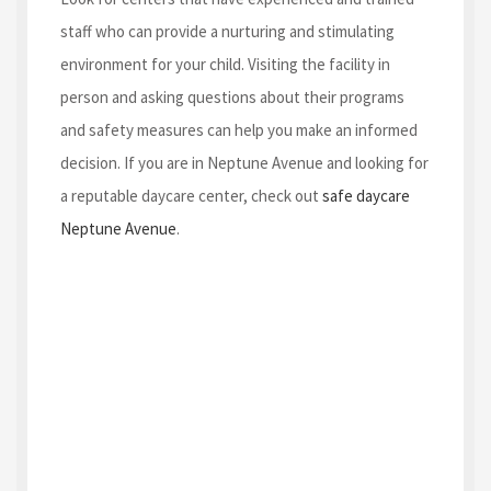
staff who can provide a nurturing and stimulating
environment for your child. Visiting the facility in
person and asking questions about their programs
and safety measures can help you make an informed
decision. If you are in Neptune Avenue and looking for
a reputable daycare center, check out
safe daycare
Neptune Avenue
.