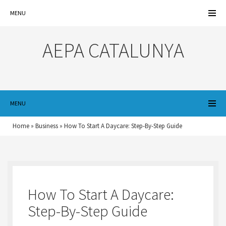
MENU
AEPA CATALUNYA
MENU
Home
»
Business
»
How To Start A Daycare: Step-By-Step Guide
How To Start A Daycare:
Step-By-Step Guide