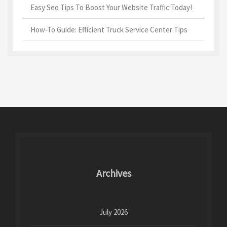
Easy Seo Tips To Boost Your Website Traffic Today!
How-To Guide: Efficient Truck Service Center Tips
Archives
July 2026