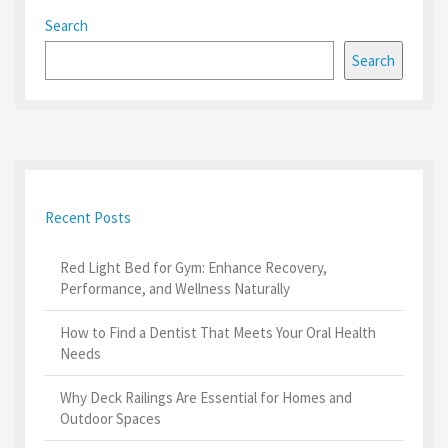
Search
Search
Recent Posts
Red Light Bed for Gym: Enhance Recovery,
Performance, and Wellness Naturally
How to Find a Dentist That Meets Your Oral Health
Needs
Why Deck Railings Are Essential for Homes and
Outdoor Spaces