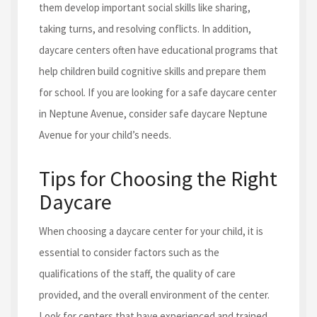
them develop important social skills like sharing,
taking turns, and resolving conflicts. In addition,
daycare centers often have educational programs that
help children build cognitive skills and prepare them
for school. If you are looking for a safe daycare center
in Neptune Avenue, consider safe daycare Neptune
Avenue for your child’s needs.
Tips for Choosing the Right
Daycare
When choosing a daycare center for your child, it is
essential to consider factors such as the
qualifications of the staff, the quality of care
provided, and the overall environment of the center.
Look for centers that have experienced and trained