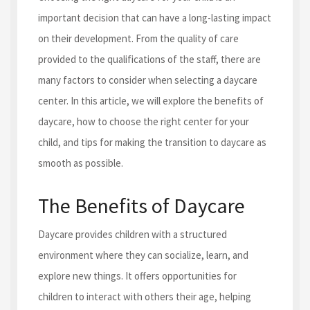
important decision that can have a long-lasting impact
on their development. From the quality of care
provided to the qualifications of the staff, there are
many factors to consider when selecting a daycare
center. In this article, we will explore the benefits of
daycare, how to choose the right center for your
child, and tips for making the transition to daycare as
smooth as possible.
The Benefits of Daycare
Daycare provides children with a structured
environment where they can socialize, learn, and
explore new things. It offers opportunities for
children to interact with others their age, helping