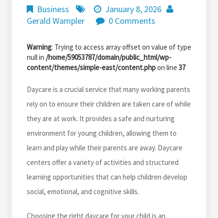
Business
January 8, 2026
Gerald Wampler
0 Comments
Warning
: Trying to access array offset on value of type
null in
/home/59053787/domain/public_html/wp-
content/themes/simple-east/content.php
on line
37
Daycare is a crucial service that many working parents
rely on to ensure their children are taken care of while
they are at work. It provides a safe and nurturing
environment for young children, allowing them to
learn and play while their parents are away. Daycare
centers offer a variety of activities and structured
learning opportunities that can help children develop
social, emotional, and cognitive skills.
Choosing the right daycare for your child is an