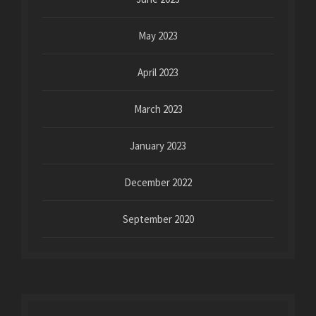
May 2023
April 2023
March 2023
January 2023
December 2022
September 2020