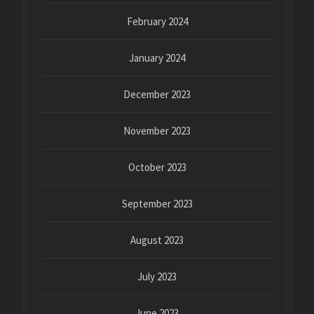
February 2024
January 2024
December 2023
November 2023
October 2023
September 2023
August 2023
July 2023
June 2023