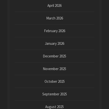
April 2026
March 2026
February 2026
January 2026
December 2025
November 2025
October 2025
September 2025
August 2025