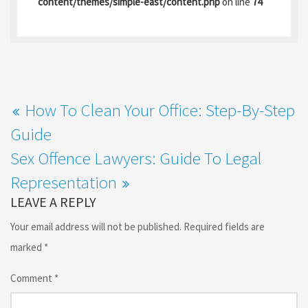
content/themes/simple-east/content.php
on line
74
o
o
k
n
How To Clean Your Office: Step-By-Step
Guide
Sex Offence Lawyers: Guide To Legal
Representation
LEAVE A REPLY
Your email address will not be published.
Required fields are
marked
*
Comment
*