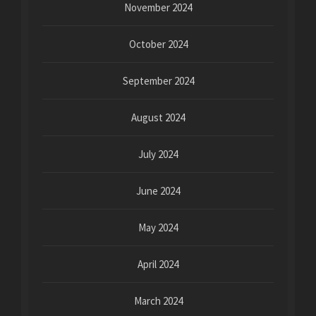
November 2024
October 2024
September 2024
August 2024
July 2024
June 2024
May 2024
April 2024
March 2024