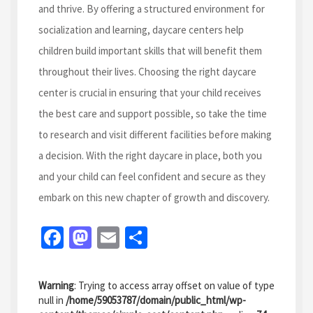
and thrive. By offering a structured environment for
socialization and learning, daycare centers help
children build important skills that will benefit them
throughout their lives. Choosing the right daycare
center is crucial in ensuring that your child receives
the best care and support possible, so take the time
to research and visit different facilities before making
a decision. With the right daycare in place, both you
and your child can feel confident and secure as they
embark on this new chapter of growth and discovery.
Fa
M
E
S
ce
as
m
h
b
to
ai
ar
Warning
: Trying to access array offset on value of type
o
d
l
e
null in
/home/59053787/domain/public_html/wp-