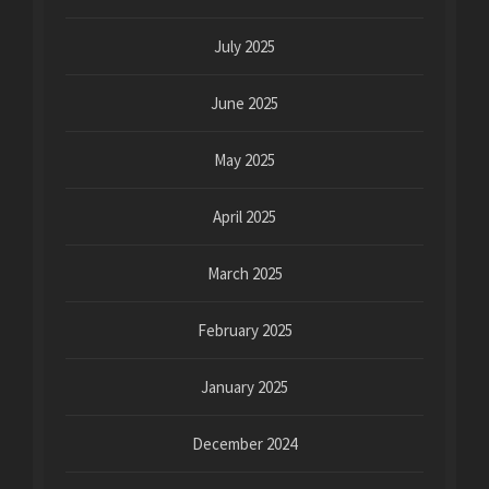
July 2025
June 2025
May 2025
April 2025
March 2025
February 2025
January 2025
December 2024