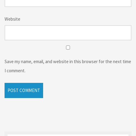
Website
Save my name, email, and website in this browser for the next time
I comment.