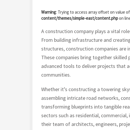
Warning
: Trying to access array offset on value of
content/themes/simple-east/content.php
on lin
A construction company plays a vital rol
From building infrastructure and creating
structures, construction companies are i
These companies bring together skilled p
advanced tools to deliver projects that 
communities.
Whether it’s constructing a towering sky
assembling intricate road networks, cons
transforming blueprints into tangible real
sectors such as residential, commercial, i
their team of architects, engineers, proj