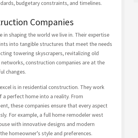
ndards, budgetary constraints, and timelines.
truction Companies
 in shaping the world we live in. Their expertise
rints into tangible structures that meet the needs
cting towering skyscrapers, revitalizing old
d networks, construction companies are at the
ful changes.
cel is in residential construction. They work
 a perfect home into a reality. From
ent, these companies ensure that every aspect
sly. For example, a full home remodeler west
ouse with innovative designs and modern
s the homeowner’s style and preferences.