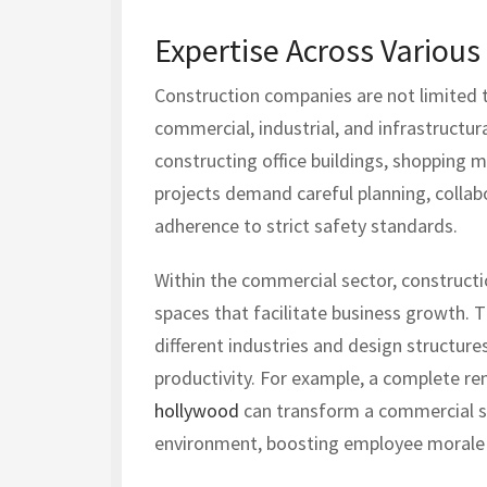
Expertise Across Various
Construction companies are not limited to
commercial, industrial, and infrastructur
constructing office buildings, shopping m
projects demand careful planning, collab
adherence to strict safety standards.
Within the commercial sector, constructi
spaces that facilitate business growth.
different industries and design structure
productivity. For example, a complete re
hollywood
can transform a commercial spa
environment, boosting employee morale a