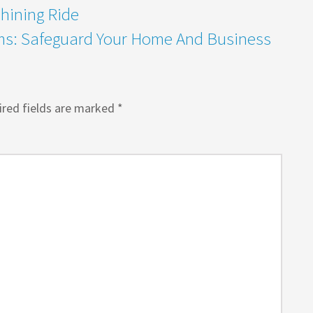
Shining Ride
ems: Safeguard Your Home And Business
red fields are marked
*