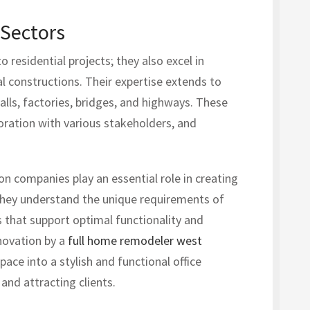
 Sectors
 residential projects; they also excel in
al constructions. Their expertise extends to
alls, factories, bridges, and highways. These
oration with various stakeholders, and
on companies play an essential role in creating
 They understand the unique requirements of
s that support optimal functionality and
novation by a
full home remodeler west
ce into a stylish and functional office
nd attracting clients.