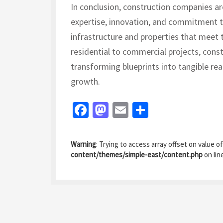
In conclusion, construction companies are
expertise, innovation, and commitment to
infrastructure and properties that meet
residential to commercial projects, const
transforming blueprints into tangible rea
growth.
Fa
M
E
S
ce
as
m
h
b
to
ai
ar
Warning
: Trying to access array offset on value of
o
d
l
e
content/themes/simple-east/content.php
on lin
o
o
k
n