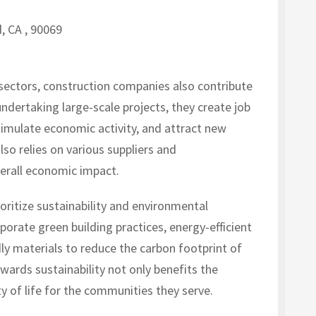
, CA , 90069
nt sectors, construction companies also contribute
ndertaking large-scale projects, they create job
timulate economic activity, and attract new
so relies on various suppliers and
verall economic impact.
ritize sustainability and environmental
orporate green building practices, energy-efficient
ly materials to reduce the carbon footprint of
ards sustainability not only benefits the
y of life for the communities they serve.