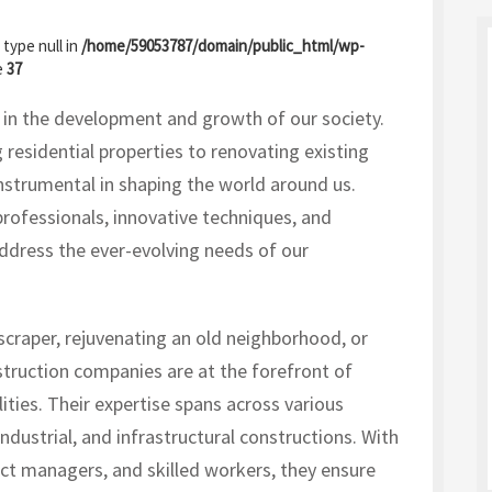
 type null in
/home/59053787/domain/public_html/wp-
e
37
e in the development and growth of our society.
 residential properties to renovating existing
nstrumental in shaping the world around us.
rofessionals, innovative techniques, and
address the ever-evolving needs of our
scraper, rejuvenating an old neighborhood, or
truction companies are at the forefront of
ities. Their expertise spans across various
ndustrial, and infrastructural constructions. With
ect managers, and skilled workers, they ensure