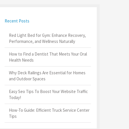
Recent Posts
Red Light Bed for Gym: Enhance Recovery,
Performance, and Wellness Naturally
How to Find a Dentist That Meets Your Oral
Health Needs
Why Deck Railings Are Essential for Homes
and Outdoor Spaces
Easy Seo Tips To Boost Your Website Traffic
Today!
How-To Guide: Efficient Truck Service Center
Tips