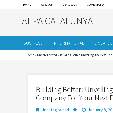
Home
About Us
Contact Us
Cookies Policy
AEPA CATALUNYA
BUSINESS
INFORMATIONAL
UNCATEG
Home
»
Uncategorized
»
Building Better: Unveiling The Best Co
Building Better: Unveilin
Company For Your Next P
Uncategorized
January 8, 2