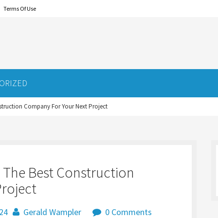
Terms Of Use
ORIZED
nstruction Company For Your Next Project
g The Best Construction
roject
024
Gerald Wampler
0 Comments