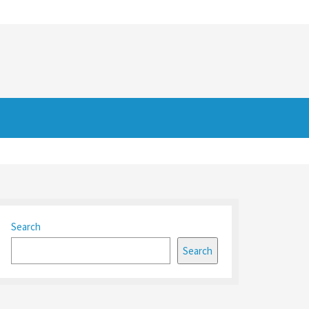
Search
Search