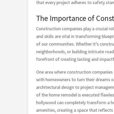
that every project adheres to safety sta
The Importance of Cons
Construction companies play a crucial role
and skills are vital in transforming bluep
of our communities. Whether it’s constru
neighborhoods, or building intricate roa
forefront of creating lasting and impact
One area where construction companies ex
with homeowners to turn their dreams of
architectural design to project managem
of the home remodel is executed flawles
hollywood can completely transform a h
amenities, creating a space that reflect