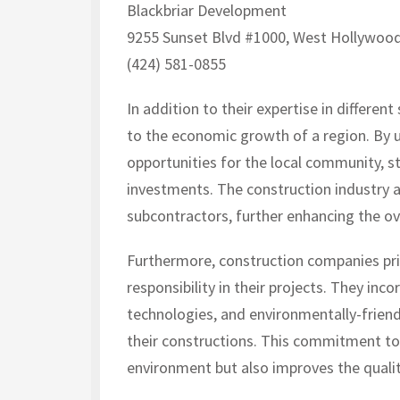
Blackbriar Development
9255 Sunset Blvd #1000, West Hollywood
(424) 581-0855
In addition to their expertise in differe
to the economic growth of a region. By u
opportunities for the local community, s
investments. The construction industry al
subcontractors, further enhancing the o
Furthermore, construction companies prio
responsibility in their projects. They inc
technologies, and environmentally-friend
their constructions. This commitment tow
environment but also improves the qualit