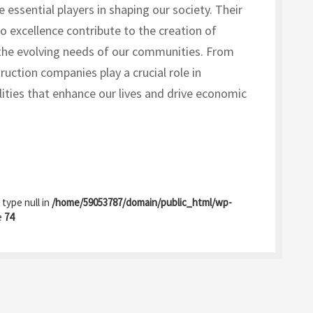
 essential players in shaping our society. Their
 excellence contribute to the creation of
 the evolving needs of our communities. From
ruction companies play a crucial role in
lities that enhance our lives and drive economic
 type null in
/home/59053787/domain/public_html/wp-
e
74