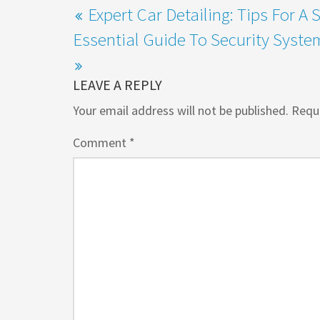
Expert Car Detailing: Tips For A 
Essential Guide To Security Syst
LEAVE A REPLY
Your email address will not be published.
Requi
Comment
*