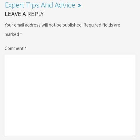
Expert Tips And Advice
LEAVE A REPLY
Your email address will not be published.
Required fields are
marked
*
Comment
*