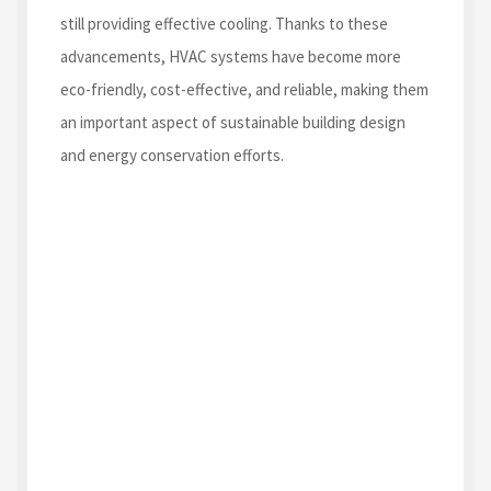
still providing effective cooling. Thanks to these
advancements, HVAC systems have become more
eco-friendly, cost-effective, and reliable, making them
an important aspect of sustainable building design
and energy conservation efforts.