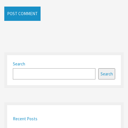
Search
Search
Recent Posts