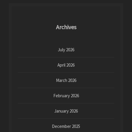
Archives
July 2026
April 2026
March 2026
February 2026
January 2026
December 2025