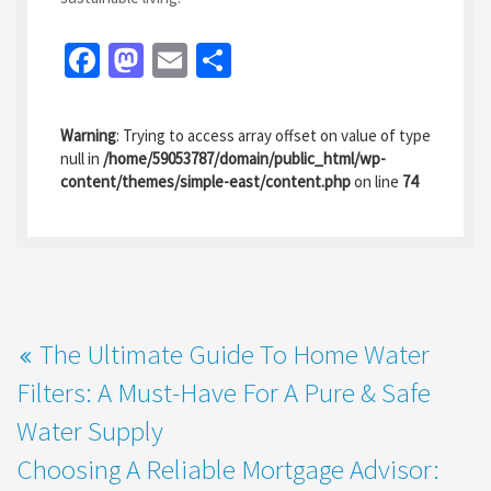
Fa
M
E
S
ce
as
m
h
b
to
ai
ar
Warning
: Trying to access array offset on value of type
o
d
l
e
null in
/home/59053787/domain/public_html/wp-
content/themes/simple-east/content.php
on line
74
o
o
k
n
The Ultimate Guide To Home Water
Filters: A Must-Have For A Pure & Safe
Water Supply
Choosing A Reliable Mortgage Advisor: