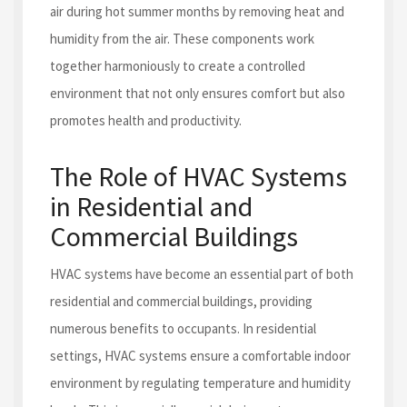
air during hot summer months by removing heat and
humidity from the air. These components work
together harmoniously to create a controlled
environment that not only ensures comfort but also
promotes health and productivity.
The Role of HVAC Systems
in Residential and
Commercial Buildings
HVAC systems have become an essential part of both
residential and commercial buildings, providing
numerous benefits to occupants. In residential
settings, HVAC systems ensure a comfortable indoor
environment by regulating temperature and humidity