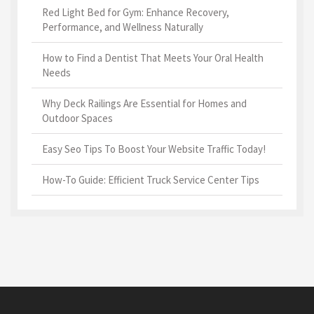
Red Light Bed for Gym: Enhance Recovery,
Performance, and Wellness Naturally
How to Find a Dentist That Meets Your Oral Health
Needs
Why Deck Railings Are Essential for Homes and
Outdoor Spaces
Easy Seo Tips To Boost Your Website Traffic Today!
How-To Guide: Efficient Truck Service Center Tips