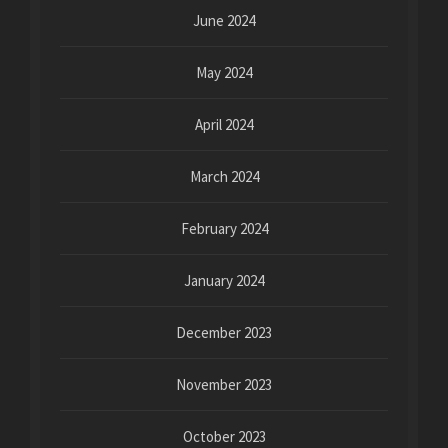
June 2024
May 2024
April 2024
March 2024
February 2024
January 2024
December 2023
November 2023
October 2023