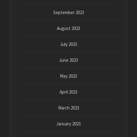
September 2023
August 2023
July 2023
June 2023
May 2023
April 2023
March 2023
January 2023