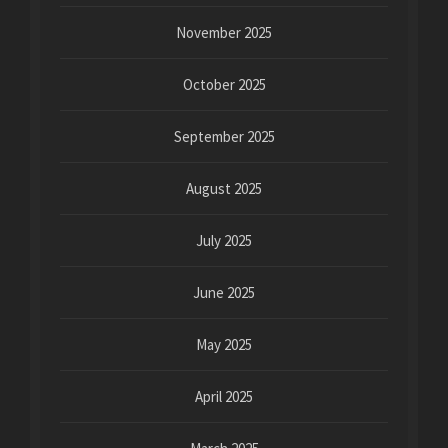
November 2025
October 2025
September 2025
August 2025
July 2025
June 2025
May 2025
April 2025