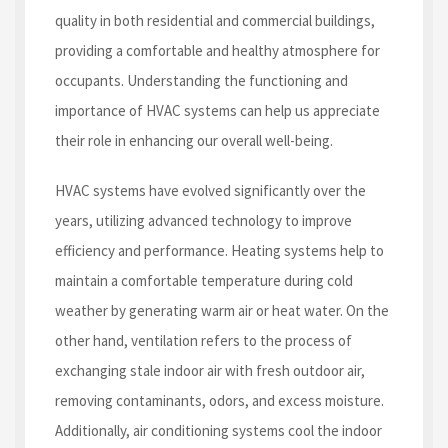
quality in both residential and commercial buildings,
providing a comfortable and healthy atmosphere for
occupants. Understanding the functioning and
importance of HVAC systems can help us appreciate
their role in enhancing our overall well-being.
HVAC systems have evolved significantly over the
years, utilizing advanced technology to improve
efficiency and performance. Heating systems help to
maintain a comfortable temperature during cold
weather by generating warm air or heat water. On the
other hand, ventilation refers to the process of
exchanging stale indoor air with fresh outdoor air,
removing contaminants, odors, and excess moisture.
Additionally, air conditioning systems cool the indoor