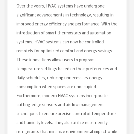
Over the years, HVAC systems have undergone
significant advancements in technology, resulting in
improved energy efficiency and performance. With the
introduction of smart thermostats and automation
systems, HVAC systems can now be controlled
remotely for optimized comfort and energy savings.
These innovations allow users to program
temperature settings based on their preferences and
daily schedules, reducing unnecessary energy
consumption when spaces are unoccupied.
Furthermore, modern HVAC systems incorporate
cutting-edge sensors and airflow management
techniques to ensure precise control of temperature
and humidity levels. They also utilize eco-friendly
refrigerants that minimize environmental impact while