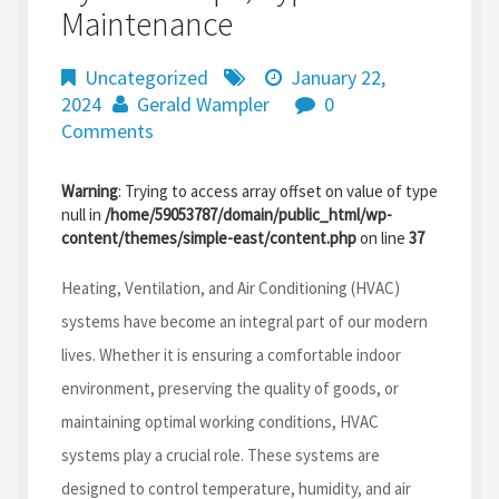
Maintenance
Uncategorized
January 22,
2024
Gerald Wampler
0
Comments
Warning
: Trying to access array offset on value of type
null in
/home/59053787/domain/public_html/wp-
content/themes/simple-east/content.php
on line
37
Heating, Ventilation, and Air Conditioning (HVAC)
systems have become an integral part of our modern
lives. Whether it is ensuring a comfortable indoor
environment, preserving the quality of goods, or
maintaining optimal working conditions, HVAC
systems play a crucial role. These systems are
designed to control temperature, humidity, and air