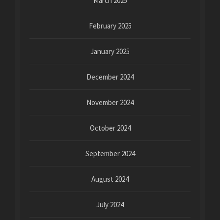
March 2025
February 2025
January 2025
December 2024
November 2024
October 2024
September 2024
August 2024
July 2024