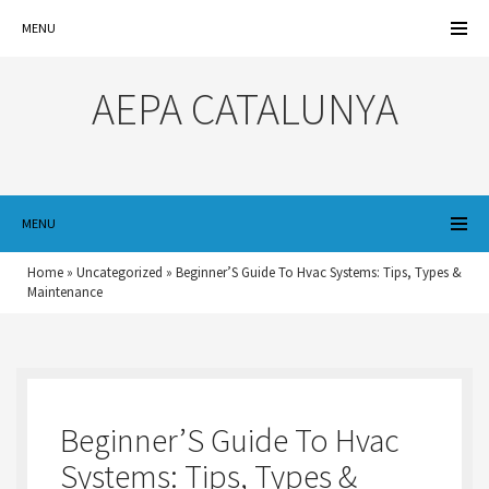
MENU
AEPA CATALUNYA
MENU
Home
»
Uncategorized
»
Beginner’S Guide To Hvac Systems: Tips, Types &
Maintenance
Beginner’S Guide To Hvac
Systems: Tips, Types &