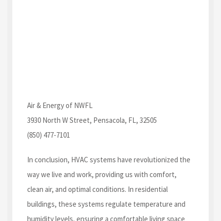
Air & Energy of NWFL
3930 North W Street, Pensacola, FL, 32505
(850) 477-7101
In conclusion, HVAC systems have revolutionized the
way we live and work, providing us with comfort,
clean air, and optimal conditions. In residential
buildings, these systems regulate temperature and
humidity levels, ensuring a comfortable living space