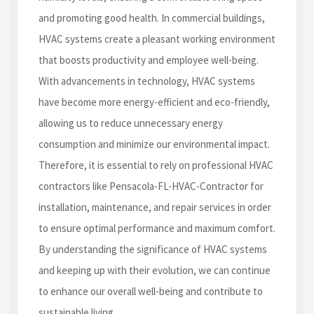
and promoting good health. In commercial buildings,
HVAC systems create a pleasant working environment
that boosts productivity and employee well-being.
With advancements in technology, HVAC systems
have become more energy-efficient and eco-friendly,
allowing us to reduce unnecessary energy
consumption and minimize our environmental impact.
Therefore, it is essential to rely on professional HVAC
contractors like Pensacola-FL-HVAC-Contractor for
installation, maintenance, and repair services in order
to ensure optimal performance and maximum comfort.
By understanding the significance of HVAC systems
and keeping up with their evolution, we can continue
to enhance our overall well-being and contribute to
sustainable living.