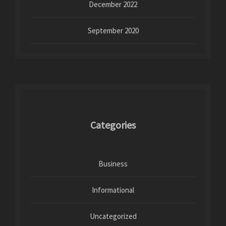
December 2022
September 2020
Categories
Business
Informational
Uncategorized