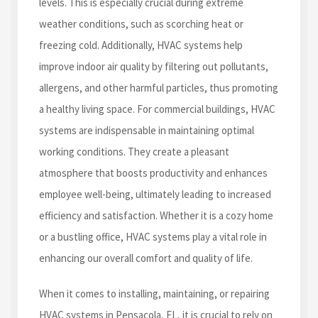
levels. This is especially crucial during extreme
weather conditions, such as scorching heat or
freezing cold. Additionally, HVAC systems help
improve indoor air quality by filtering out pollutants,
allergens, and other harmful particles, thus promoting
a healthy living space. For commercial buildings, HVAC
systems are indispensable in maintaining optimal
working conditions. They create a pleasant
atmosphere that boosts productivity and enhances
employee well-being, ultimately leading to increased
efficiency and satisfaction. Whether it is a cozy home
or a bustling office, HVAC systems play a vital role in
enhancing our overall comfort and quality of life.
When it comes to installing, maintaining, or repairing
HVAC systems in Pensacola, FL, it is crucial to rely on