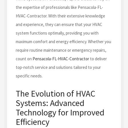
the expertise of professionals like Pensacola-FL-
HVAC-Contractor. With their extensive knowledge
and experience, they can ensure that your HVAC
system functions optimally, providing you with
maximum comfort and energy efficiency. Whether you
require routine maintenance or emergency repairs,
count on
Pensacola-FL-HVAC-Contractor
to deliver
top-notch service and solutions tailored to your
specific needs.
The Evolution of HVAC
Systems: Advanced
Technology for Improved
Efficiency