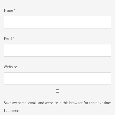
Name
*
Email
*
Website
Save my name, email, and website in this browser for the next time
I comment.