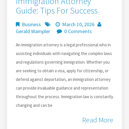
Immigration Attorney
Guide: Tips For Success
Business
March 10, 2026
Gerald Wampler
0 Comments
An immigration attorney is a legal professional who in
assisting individuals with navigating the complex laws
and regulations governing immigration. Whether you
are seeking to obtain a visa, apply for citizenship, or
defend against deportation, an immigration attorney
can provide invaluable guidance and representation
throughout the process. Immigration law is constantly
changing and can be
Read More