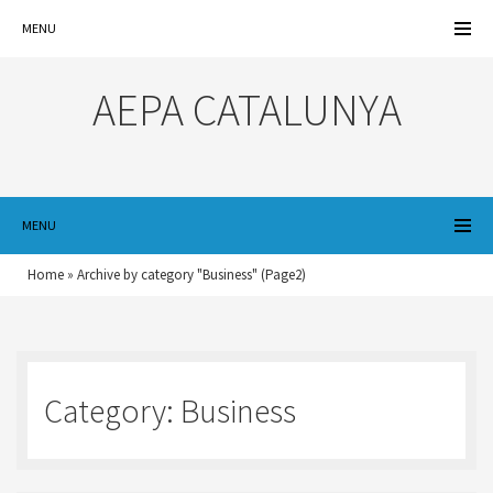
MENU
AEPA CATALUNYA
MENU
Home
»
Archive by category "Business"
(Page2)
Category:
Business