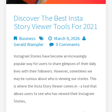
Discover The Best Insta
Story Viewer Tools For 2021
Business
March 9, 2026
Gerald Wampler
0 Comments
Instagram Stories have become an increasingly
popular way for users to share glimpses of their daily
lives with their followers. However, sometimes we
may be curious about who is viewing our stories. This
is where the Insta Story Viewer comes in – a tool that
allows users to see who has viewed their Instagram
Stories,