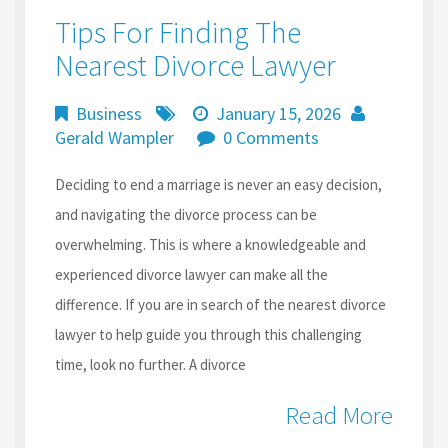
Tips For Finding The
Nearest Divorce Lawyer
Business
January 15, 2026
Gerald Wampler
0 Comments
Deciding to end a marriage is never an easy decision,
and navigating the divorce process can be
overwhelming. This is where a knowledgeable and
experienced divorce lawyer can make all the
difference. If you are in search of the nearest divorce
lawyer to help guide you through this challenging
time, look no further. A divorce
Read More