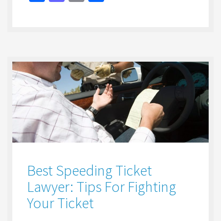
ce
as
m
h
b
to
ai
ar
o
d
l
e
o
o
k
n
Best Speeding Ticket
Lawyer: Tips For Fighting
Your Ticket