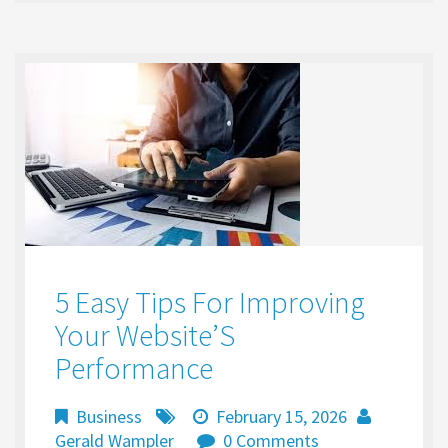
o
d
l
e
o
o
k
n
5 Easy Tips For Improving
Your Website’S
Performance
Business
February 15, 2026
Gerald Wampler
0 Comments