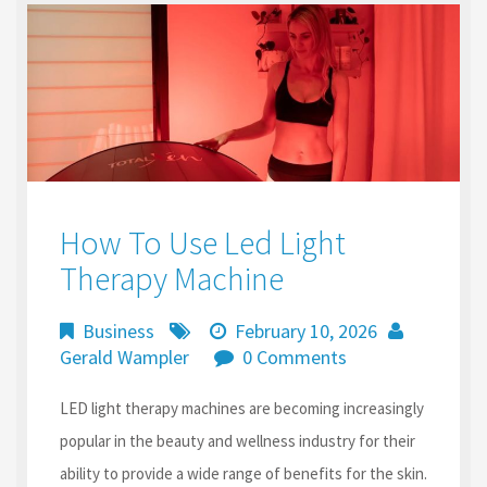
k
n
How To Use Led Light
Therapy Machine
Business
February 10, 2026
Gerald Wampler
0 Comments
LED light therapy machines are becoming increasingly
popular in the beauty and wellness industry for their
ability to provide a wide range of benefits for the skin.