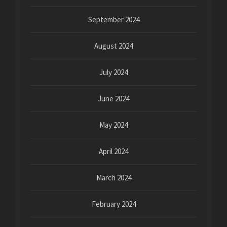
September 2024
August 2024
July 2024
June 2024
May 2024
April 2024
March 2024
February 2024