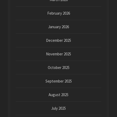
February 2026
January 2026
December 2025
November 2025
October 2025
September 2025
August 2025
July 2025