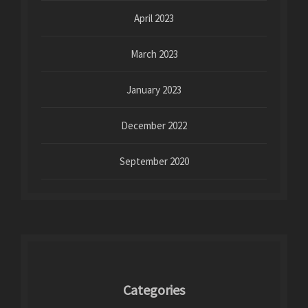
April 2023
March 2023
January 2023
December 2022
September 2020
Categories