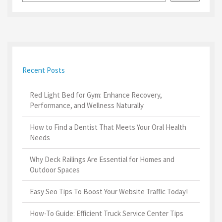
Recent Posts
Red Light Bed for Gym: Enhance Recovery,
Performance, and Wellness Naturally
How to Find a Dentist That Meets Your Oral Health
Needs
Why Deck Railings Are Essential for Homes and
Outdoor Spaces
Easy Seo Tips To Boost Your Website Traffic Today!
How-To Guide: Efficient Truck Service Center Tips