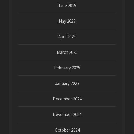
June 2025
May 2025
April 2025
March 2025
February 2025
January 2025
December 2024
November 2024
October 2024