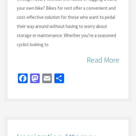
your own bike? Bikes for rent offer a convenient and
cost-effective solution for those who want to pedal
their way around without having to worry about
storage or maintenance. Whether you’re a seasoned
cyclist looking to
Read More
Fa
M
E
S
ce
as
m
h
b
to
ai
ar
o
d
l
e
o
o
k
n