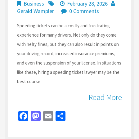
Business
February 28, 2026
Gerald Wampler
0 Comments
Speeding tickets can be a costly and frustrating
experience for many drivers. Not only do they come
with hefty fines, but they can also result in points on
your driving record, increased insurance premiums,
and even the suspension of your license. In situations
like these, hiring a speeding ticket lawyer may be the
best course
Read More
Fa
M
E
S
ce
as
m
h
b
to
ai
ar