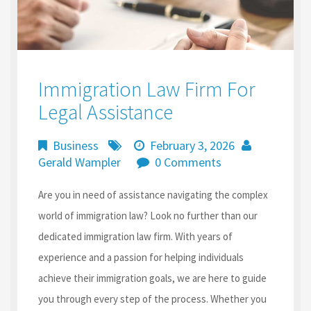
Immigration Law Firm For
Legal Assistance
Business
February 3, 2026
Gerald Wampler
0 Comments
Are you in need of assistance navigating the complex
world of immigration law? Look no further than our
dedicated immigration law firm. With years of
experience and a passion for helping individuals
achieve their immigration goals, we are here to guide
you through every step of the process. Whether you