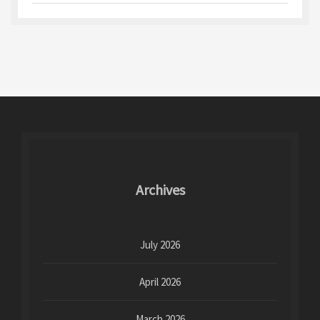
Archives
July 2026
April 2026
March 2026