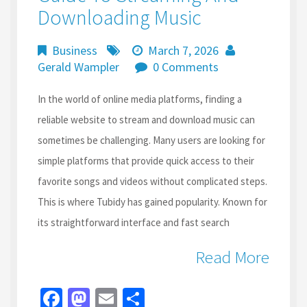
Downloading Music
Business
March 7, 2026
Gerald Wampler
0 Comments
In the world of online media platforms, finding a
reliable website to stream and download music can
sometimes be challenging. Many users are looking for
simple platforms that provide quick access to their
favorite songs and videos without complicated steps.
This is where Tubidy has gained popularity. Known for
its straightforward interface and fast search
Read More
Fa
M
E
S