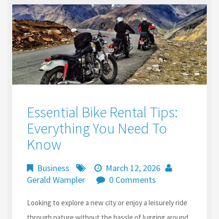
Essential Bike Rental Tips:
Everything You Need To
Know
Business
March 12, 2026
Gerald Wampler
0 Comments
Looking to explore a new city or enjoy a leisurely ride
through nature without the hassle of lugging around