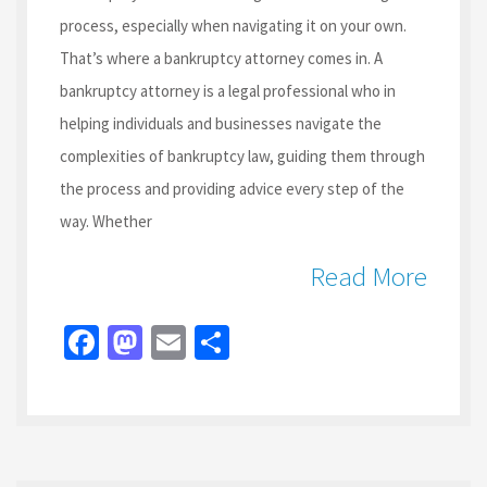
process, especially when navigating it on your own.
That’s where a bankruptcy attorney comes in. A
bankruptcy attorney is a legal professional who in
helping individuals and businesses navigate the
complexities of bankruptcy law, guiding them through
the process and providing advice every step of the
way. Whether
Read More
Fa
M
E
S
ce
as
m
h
b
to
ai
ar
o
d
l
e
o
o