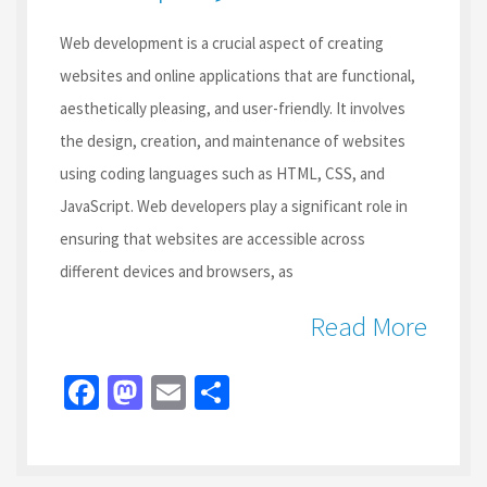
Web development is a crucial aspect of creating
websites and online applications that are functional,
aesthetically pleasing, and user-friendly. It involves
the design, creation, and maintenance of websites
using coding languages such as HTML, CSS, and
JavaScript. Web developers play a significant role in
ensuring that websites are accessible across
different devices and browsers, as
Read More
Fa
M
E
S
ce
as
m
h
b
to
ai
ar