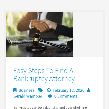
o
d
l
e
o
o
k
n
Easy Steps To Find A
Bankruptcy Attorney
Business
February 12, 2026
Gerald Wampler
0 Comments
Bankruptcy can be a daunting and overwhelming