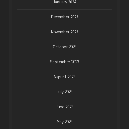
January 2024
December 2023
November 2023
October 2023
September 2023
August 2023
July 2023
June 2023
May 2023