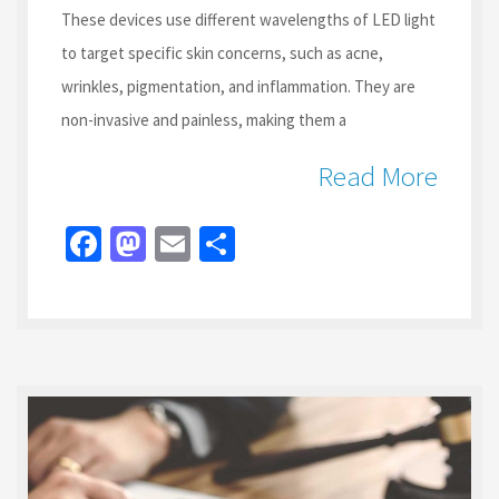
These devices use different wavelengths of LED light
to target specific skin concerns, such as acne,
wrinkles, pigmentation, and inflammation. They are
non-invasive and painless, making them a
Read More
Fa
M
E
S
ce
as
m
h
b
to
ai
ar
o
d
l
e
o
o
k
n